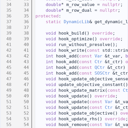
   33
double
* m_row_value = 
nullptr
;
   34
double
* m_row_dual = 
nullptr
;
   35
protected
:
   36
static
DynamicLib
& get_dynamic_l
   37
   38
void
 hook_build() 
override
;
   39
void
 hook_optimize() 
override
;
   40
void
 run_without_presolve();
   41
void
 hook_write(
const
 std::strin
   42
int
 hook_add(
const
Var
 &t_var, 
b
   43
int
 hook_add(
const
Ctr
 &t_ctr) 
o
   44
int
 hook_add(
const
QCtr
 &t_ctr) 
   45
int
 hook_add(
const
SOSCtr
 &t_ctr
   46
void
 hook_update_objective_sense
   47
void
 update_objective_constant()
   48
void
 hook_update_matrix(
const
Ct
   49
void
 hook_update() 
override
;
   50
void
 hook_update(
const
Var
 &t_va
   51
void
 hook_update(
const
Ctr
 &t_ct
   52
void
 hook_update_objective() 
ove
   53
void
 hook_update_rhs() 
override
;
   54
void
 hook_remove(
const
Var
 &t_va