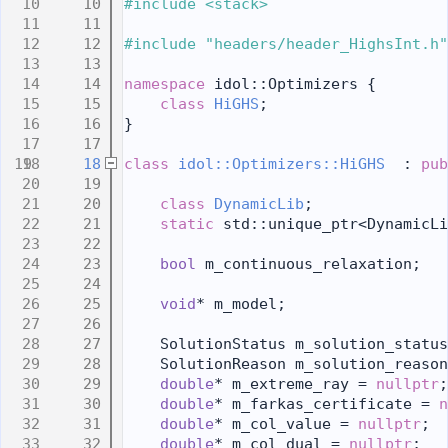
   10
#include <stack>
   11
   12
#include "headers/header_HighsInt.h"
   13
   14
namespace 
idol::Optimizers {
   15
class 
HiGHS
;
   16
}
   17
   18
class 
idol::Optimizers::HiGHS
  : 
pub
   19
   20
class 
DynamicLib
;
   21
static
 std::unique_ptr<DynamicLi
   22
   23
bool
 m_continuous_relaxation;
   24
   25
void
* m_model;
   26
   27
    SolutionStatus m_solution_status
   28
    SolutionReason m_solution_reason
   29
double
* m_extreme_ray = 
nullptr
;
   30
double
* m_farkas_certificate = 
n
   31
double
* m_col_value = 
nullptr
;
   32
double
* m_col_dual = 
nullptr
;