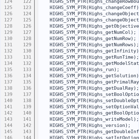
  122
    HIGHS_SYM_PTR(Highs_changeRowBou
  123
    HIGHS_SYM_PTR(Highs_changeCoeff)
  124
    HIGHS_SYM_PTR(Highs_changeObject
  125
    HIGHS_SYM_PTR(Highs_changeObject
  126
    HIGHS_SYM_PTR(Highs_getObjective
  127
    HIGHS_SYM_PTR(Highs_getNumCol);
  128
    HIGHS_SYM_PTR(Highs_getNumRow);
  129
    HIGHS_SYM_PTR(Highs_getNumRows);
  130
    HIGHS_SYM_PTR(Highs_getInfinity)
  131
    HIGHS_SYM_PTR(Highs_getRunTime);
  132
    HIGHS_SYM_PTR(Highs_getModelStat
  133
    HIGHS_SYM_PTR(Highs_run);
  134
    HIGHS_SYM_PTR(Highs_getSolution)
  135
    HIGHS_SYM_PTR(Highs_getPrimalRay
  136
    HIGHS_SYM_PTR(Highs_getDualRay);
  137
    HIGHS_SYM_PTR(Highs_setBoolOptio
  138
    HIGHS_SYM_PTR(Highs_setDoubleOpt
  139
    HIGHS_SYM_PTR(Highs_setOptionVal
  140
    HIGHS_SYM_PTR(Highs_getBoolOptio
  141
    HIGHS_SYM_PTR(Highs_writeModel);
  142
    HIGHS_SYM_PTR(Highs_version);
  143
    HIGHS_SYM_PTR(Highs_getDoubleInf
  144
    HIGHS_SYM_PTR(Highs_setIntOption