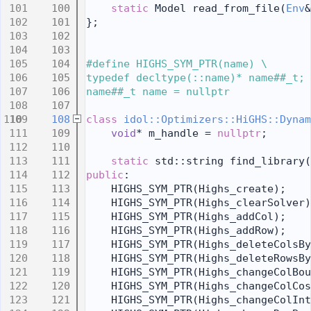
  100
static
 Model read_from_file(
Env
&
  101
};
  102
  103
  104
#define HIGHS_SYM_PTR(name) \
  105
typedef decltype(::name)* name##_t; 
  106
name##_t name = nullptr
  107
  108
class 
idol::Optimizers::HiGHS::Dynam
  109
void
* m_handle = 
nullptr
;
  110
  111
static
 std::string find_library(
  112
public
:
  113
    HIGHS_SYM_PTR(Highs_create);
  114
    HIGHS_SYM_PTR(Highs_clearSolver)
  115
    HIGHS_SYM_PTR(Highs_addCol);
  116
    HIGHS_SYM_PTR(Highs_addRow);
  117
    HIGHS_SYM_PTR(Highs_deleteColsBy
  118
    HIGHS_SYM_PTR(Highs_deleteRowsBy
  119
    HIGHS_SYM_PTR(Highs_changeColBou
  120
    HIGHS_SYM_PTR(Highs_changeColCos
  121
    HIGHS_SYM_PTR(Highs_changeColInt