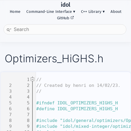
idol
Home
Command-Line Interface
C++ Library
About
GitHub
Optimizers_HiGHS.h
    1
//
    2
// Created by henri on 14/02/23.
    3
//
    4
    5
#ifndef IDOL_OPTIMIZERS_HIGHS_H
    6
#define IDOL_OPTIMIZERS_HIGHS_H
    7
    8
#include "idol/general/optimizers/Op
    9
#include "idol/mixed-integer/optimiz