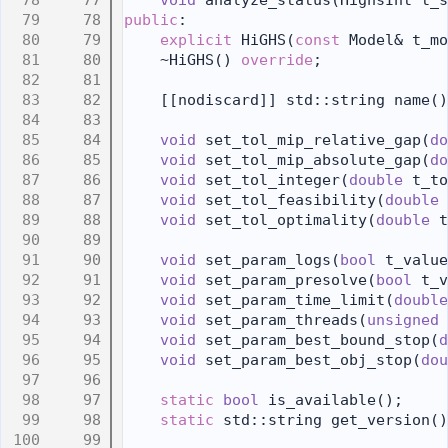
   77
void
 analyze_status(HighsInt t_s
   78
public
:
   79
explicit
 HiGHS(
const
 Model& t_mo
   80
    ~HiGHS() 
override
;
   81
   82
    [[nodiscard]] std::string name()
   83
   84
void
 set_tol_mip_relative_gap(
do
   85
void
 set_tol_mip_absolute_gap(
do
   86
void
 set_tol_integer(
double
 t_to
   87
void
 set_tol_feasibility(
double
 
   88
void
 set_tol_optimality(
double
 t
   89
   90
void
 set_param_logs(
bool
 t_value
   91
void
 set_param_presolve(
bool
 t_v
   92
void
 set_param_time_limit(
double
   93
void
 set_param_threads(
unsigned
   94
void
 set_param_best_bound_stop(
d
   95
void
 set_param_best_obj_stop(
dou
   96
   97
static
bool
 is_available();
   98
static
 std::string get_version()
   99