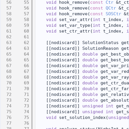
   55
void
 hook_remove(
const
Ctr
 &t_ct
   56
void
 hook_remove(
const
QCtr
 &t_c
   57
void
 hook_remove(
const
SOSCtr
 &t
   58
void
 set_var_attr(
int
 t_index, 
i
   59
void
 set_var_type(
int
 t_index, 
i
   60
void
 set_ctr_attr(
int
 t_index, 
i
   61
   62
    [[nodiscard]] SolutionStatus get
   63
    [[nodiscard]] SolutionReason get
   64
    [[nodiscard]] 
double
 get_best_ob
   65
    [[nodiscard]] 
double
 get_best_bo
   66
    [[nodiscard]] 
double
 get_var_pri
   67
    [[nodiscard]] 
double
 get_var_red
   68
    [[nodiscard]] 
double
 get_var_ray
   69
    [[nodiscard]] 
double
 get_ctr_dua
   70
    [[nodiscard]] 
double
 get_ctr_far
   71
    [[nodiscard]] 
double
 get_relativ
   72
    [[nodiscard]] 
double
 get_absolut
   73
    [[nodiscard]] 
unsigned
int
 get_n
   74
    [[nodiscard]] 
unsigned
int
 get_s
   75
void
 set_solution_index(
unsigned
   76