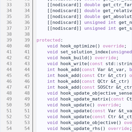
   33
    [[nodiscard]] 
double
 get_ctr_far
   34
    [[nodiscard]] 
double
 get_relativ
   35
    [[nodiscard]] 
double
 get_absolut
   36
    [[nodiscard]] 
unsigned
int
 get_n
   37
    [[nodiscard]] 
unsigned
int
 get_s
   38
   39
protected
:
   40
void
 hook_optimize() 
override
;
   41
void
 set_solution_index(
unsigned
   42
void
 hook_build() 
override
;
   43
void
 hook_write(
const
 std::strin
   44
int
 hook_add(
const
 Var &t_var, 
b
   45
int
 hook_add(
const
 Ctr &t_ctr) 
o
   46
int
 hook_add(
const
 QCtr &t_ctr) 
   47
int
 hook_add(
const
 SOSCtr &t_ctr
   48
void
 hook_update_objective_sense
   49
void
 hook_update_matrix(
const
 Ct
   50
void
 hook_update() 
override
;
   51
void
 hook_update(
const
 Var &t_va
   52
void
 hook_update(
const
 Ctr &t_ct
   53
void
 hook_update_objective() 
ove
   54
void
 hook_update_rhs() 
override
;