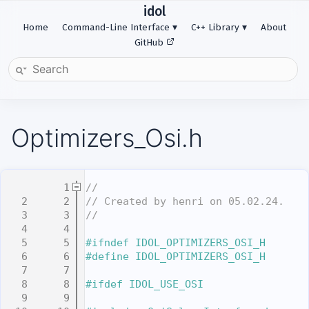
idol
Home
Command-Line Interface
C++ Library
About
GitHub
Optimizers_Osi.h
    1
//
    2
// Created by henri on 05.02.24.
    3
//
    4
    5
#ifndef IDOL_OPTIMIZERS_OSI_H
    6
#define IDOL_OPTIMIZERS_OSI_H
    7
    8
#ifdef IDOL_USE_OSI
    9