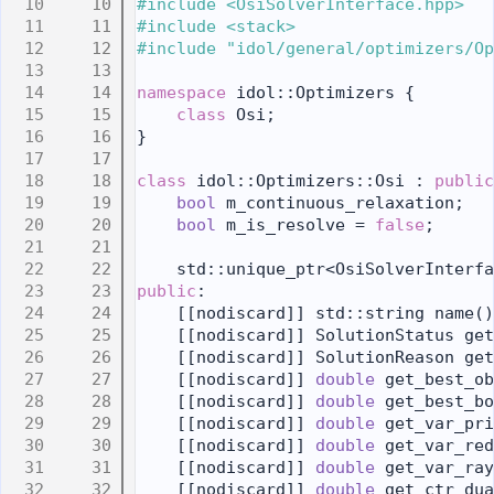
   10
#include <OsiSolverInterface.hpp>
   11
#include <stack>
   12
#include "idol/general/optimizers/Op
   13
   14
namespace 
idol::Optimizers {
   15
class 
Osi;
   16
}
   17
   18
class 
idol::Optimizers::Osi : 
public
   19
bool
 m_continuous_relaxation;
   20
bool
 m_is_resolve = 
false
;
   21
   22
    std::unique_ptr<OsiSolverInterfa
   23
public
:
   24
    [[nodiscard]] std::string name()
   25
    [[nodiscard]] SolutionStatus get
   26
    [[nodiscard]] SolutionReason get
   27
    [[nodiscard]] 
double
 get_best_ob
   28
    [[nodiscard]] 
double
 get_best_bo
   29
    [[nodiscard]] 
double
 get_var_pri
   30
    [[nodiscard]] 
double
 get_var_red
   31
    [[nodiscard]] 
double
 get_var_ray
   32
    [[nodiscard]] 
double
 get_ctr_dua