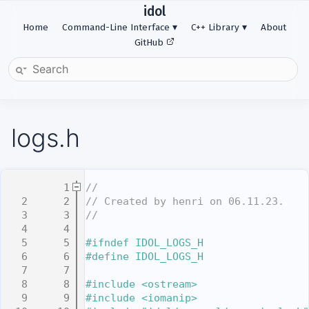
idol
Home
Command-Line Interface
C++ Library
About
GitHub
logs.h
    1
//
    2
// Created by henri on 06.11.23.
    3
//
    4
    5
#ifndef IDOL_LOGS_H
    6
#define IDOL_LOGS_H
    7
    8
#include <ostream>
    9
#include <iomanip>