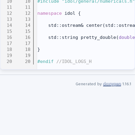
   10
#include "idol/general/numericals.h"
   11
   12
namespace 
idol {
   13
   14
    std::ostream& center(std::ostrea
   15
   16
    std::string pretty_double(
double
   17
   18
}
   19
   20
#endif 
//IDOL_LOGS_H
Generated by
1.16.1