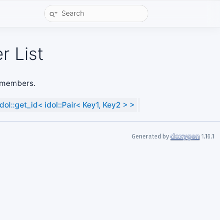
r List
d members.
idol::get_id< idol::Pair< Key1, Key2 > >
inline
Generated by
1.16.1