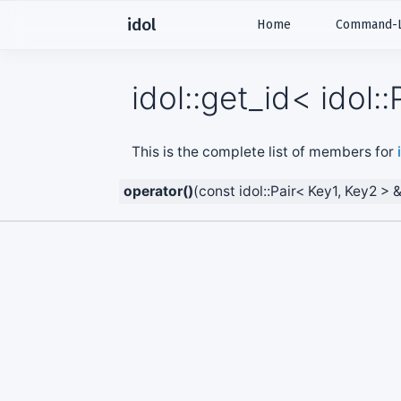
idol
Home
Command-Li
idol::get_id< idol
This is the complete list of members for
operator()
(const idol::Pair< Key1, Key2 > 