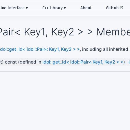
ne Interface
C++ Library
About
GitHub
::Pair< Key1, Key2 > > Membe
idol::get_id< idol::Pair< Key1, Key2 > >
, including all inherite
&t) const (defined in
idol::get_id< idol::Pair< Key1, Key2 > >
)