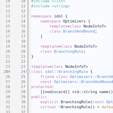
   10
#include <list>
   11
#include <string>
   12
   13
namespace 
idol {
   14
namespace 
Optimizers {
   15
template
<
class
 NodeInfoT>
   16
class 
BranchAndBound
;
   17
    }
   18
   19
template
<
class
 NodeInfoT>
   20
class 
BranchingRule
;
   21
}
   22
   23
template
<
class
 NodeInfoT>
   24
class 
idol::BranchingRule
 {
   25
friend
class 
Optimizers::BranchA
   26
const
Optimizers::BranchAndBound
   27
protected
:
   28
    [[nodiscard]] std::string name()
   29
public
:
   30
explicit
 BranchingRule(
const
Opt
   31
virtual
 ~BranchingRule() = 
defau
   32