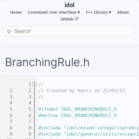
idol
Home
Command-Line Interface
C++ Library
About
GitHub
BranchingRule.h
    1
//
    2
// Created by henri on 21/03/23.
    3
//
    4
    5
#ifndef IDOL_BRANCHINGRULE_H
    6
#define IDOL_BRANCHINGRULE_H
    7
    8
#include "idol/mixed-integer/optimiz
    9
#include "idol/general/utils/excepti