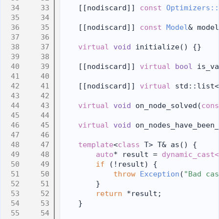
   33
    [[nodiscard]] 
const
Optimizers::
   34
   35
    [[nodiscard]] 
const
Model
& model
   36
   37
virtual
void
 initialize() {}
   38
   39
    [[nodiscard]] 
virtual
bool
 is_va
   40
   41
    [[nodiscard]] 
virtual
 std::list<
   42
   43
virtual
void
 on_node_solved(
cons
   44
   45
virtual
void
 on_nodes_have_been_
   46
   47
template
<
class
 T> T& as() {
   48
auto
* result = 
dynamic_cast<
   49
if
 (!result) {
   50
throw
Exception
(
"Bad cas
   51
        }
   52
return
 *result;
   53
    }
   54