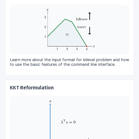
Learn more about the input format for bilevel problem and how
to use the basic features of the command line interface.
KKT Reformulation