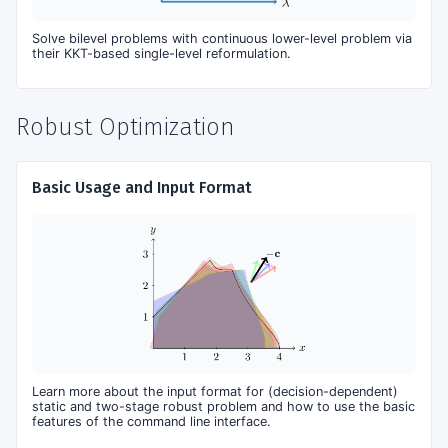
Solve bilevel problems with continuous lower-level problem via
their KKT-based single-level reformulation.
Robust Optimization
Basic Usage and Input Format
Learn more about the input format for (decision-dependent)
static and two-stage robust problem and how to use the basic
features of the command line interface.