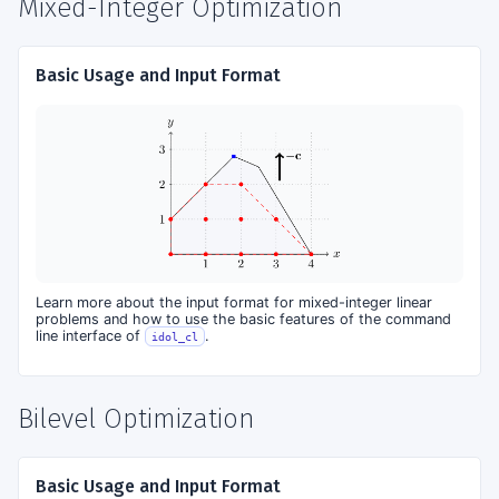
Mixed-Integer Optimization
Basic Usage and Input Format
Learn more about the input format for mixed-integer linear
problems and how to use the basic features of the command
line interface of
.
idol_cl
Bilevel Optimization
Basic Usage and Input Format