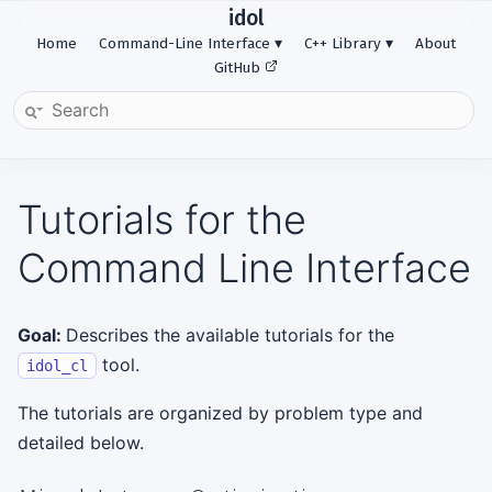
idol
Home
Command-Line Interface
C++ Library
About
GitHub
Tutorials for the
Command Line Interface
Goal:
Describes the available tutorials for the
tool.
idol_cl
The tutorials are organized by problem type and
detailed below.