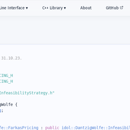
ne Interface
C++ Library
About
GitHub
 31.10.23.
CING_H
CING_H
InfeasibilityStrategy.h"
gWolfe {
g
;
fe::FarkasPricing
 : 
public
idol::DantzigWolfe::Infeasibi