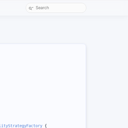
lityStrategyFactory
 {