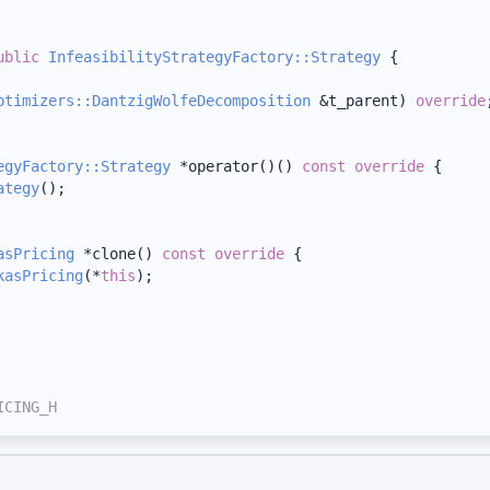
ublic
InfeasibilityStrategyFactory::Strategy
 {
ptimizers::DantzigWolfeDecomposition
 &t_parent) 
override
egyFactory::Strategy
 *operator()()
 const override 
{
ategy
();
asPricing
 *clone()
 const override 
{
kasPricing
(*
this
);
ICING_H