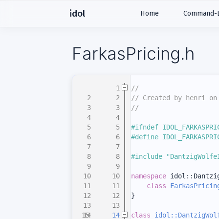
idol
Home
Command-Li
FarkasPricing.h
    1
//
    2
// Created by henri on
    3
//
    4
    5
#ifndef IDOL_FARKASPRI
    6
#define IDOL_FARKASPRI
    7
    8
#include "DantzigWolfe
    9
   10
namespace 
idol::Dantzi
   11
class 
FarkasPricin
   12
}
   13
   14
class 
idol::DantzigWol