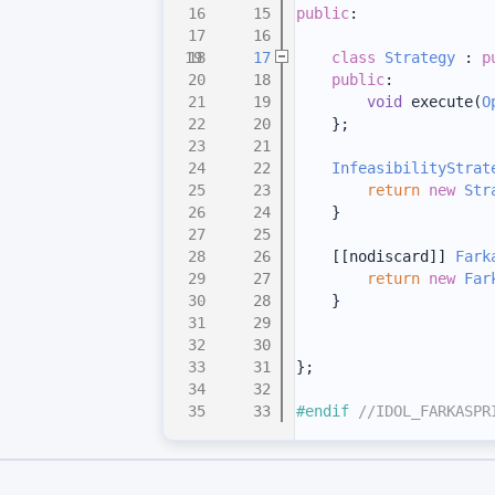
   15
public
:
   16
   17
class 
Strategy
 : 
p
   18
public
:
   19
void
 execute(
O
   20
    };
   21
   22
InfeasibilityStrat
   23
return
new
Str
   24
    }
   25
   26
    [[nodiscard]] 
Fark
   27
return
new
Far
   28
    }
   29
   30
   31
};
   32
   33
#endif 
//IDOL_FARKASPR