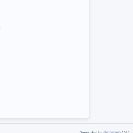
;
Generated by
1.16.1