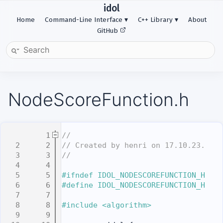
idol
Home
Command-Line Interface
C++ Library
About
GitHub
NodeScoreFunction.h
    1
//
    2
// Created by henri on 17.10.23.
    3
//
    4
    5
#ifndef IDOL_NODESCOREFUNCTION_H
    6
#define IDOL_NODESCOREFUNCTION_H
    7
    8
#include <algorithm>
    9