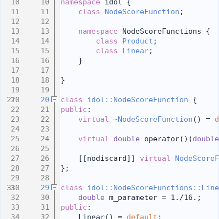
   10
namespace 
idol {
   11
class 
NodeScoreFunction
;
   12
   13
namespace 
NodeScoreFunctions {
   14
class 
Product
;
   15
class 
Linear
;
   16
    }
   17
   18
}
   19
   20
class 
idol::NodeScoreFunction
 {
   21
public
:
   22
virtual
~NodeScoreFunction
() = 
d
   23
   24
virtual
double
 operator()(
double
   25
   26
    [[nodiscard]] 
virtual
NodeScoreF
   27
};
   28
   29
class 
idol::NodeScoreFunctions::Line
   30
double
 m_parameter = 1./16.;
   31
public
:
   32
    Linear() = 
default
;