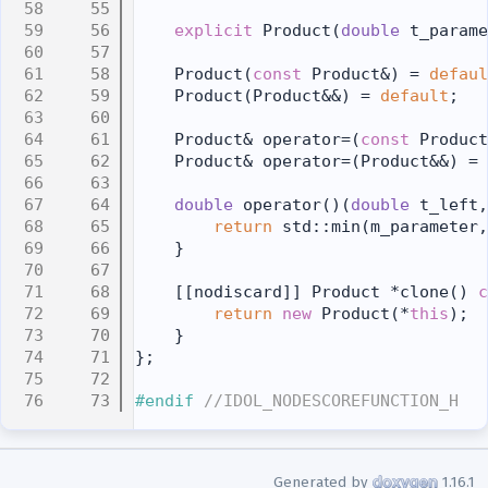
   55
   56
explicit
 Product(
double
 t_parame
   57
   58
    Product(
const
 Product&) = 
defaul
   59
    Product(Product&&) = 
default
;
   60
   61
    Product& operator=(
const
 Product
   62
    Product& operator=(Product&&) = 
   63
   64
double
 operator()(
double
 t_left,
   65
return
 std::min(m_parameter,
   66
    }
   67
   68
    [[nodiscard]] Product *clone()
 c
   69
return
new
 Product(*
this
);
   70
    }
   71
};
   72
   73
#endif 
//IDOL_NODESCOREFUNCTION_H
Generated by
1.16.1