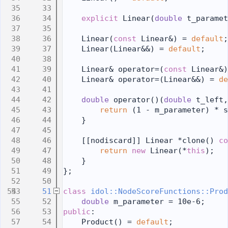
   33
   34
explicit
 Linear(
double
 t_paramet
   35
   36
    Linear(
const
 Linear&) = 
default
;
   37
    Linear(Linear&&) = 
default
;
   38
   39
    Linear& operator=(
const
 Linear&)
   40
    Linear& operator=(Linear&&) = 
de
   41
   42
double
 operator()(
double
 t_left,
   43
return
 (1 - m_parameter) * s
   44
    }
   45
   46
    [[nodiscard]] Linear *clone()
 co
   47
return
new
 Linear(*
this
);
   48
    }
   49
};
   50
   51
class 
idol::NodeScoreFunctions::Prod
   52
double
 m_parameter = 10e-6;
   53
public
:
   54
    Product() = 
default
;