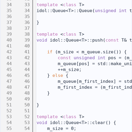
   33
template
 <
class
 T>
   34
idol::Queue<T>::Queue(
unsigned
int
 t
   35
   36
}
   37
   38
template
 <
class
 T>
   39
void
 idol::Queue<T>::push(
const
 T& t
   40
   41
if
 (m_size < m_queue.size()) {
   42
const
unsigned
int
 pos = (m_
   43
        m_queue[pos] = std::make_uni
   44
        ++m_size;
   45
    } 
else
 {
   46
        m_queue[m_first_index] = std
   47
        m_first_index = (m_first_ind
   48
    }
   49
   50
}
   51
   52
template
 <
class
 T>
   53
void
 idol::Queue<T>::clear() {
   54
    m_size = 0;