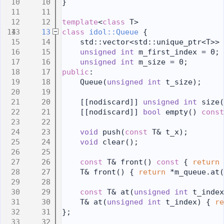
   10
}
   11
   12
template
<
class
 T>
   13
class 
idol::Queue
 {
   14
    std::vector<std::unique_ptr<T>> 
   15
unsigned
int
 m_first_index = 0;
   16
unsigned
int
 m_size = 0;
   17
public
:
   18
    Queue(
unsigned
int
 t_size);
   19
   20
    [[nodiscard]] 
unsigned
int
 size(
   21
    [[nodiscard]] 
bool
 empty()
 const
   22
   23
void
 push(
const
 T& t_x);
   24
void
 clear();
   25
   26
const
 T& front()
 const 
{ 
return
 
   27
    T& front() { 
return
 *m_queue.at(
   28
   29
const
 T& at(
unsigned
int
 t_index
   30
    T& at(
unsigned
int
 t_index) { 
re
   31
};
   32