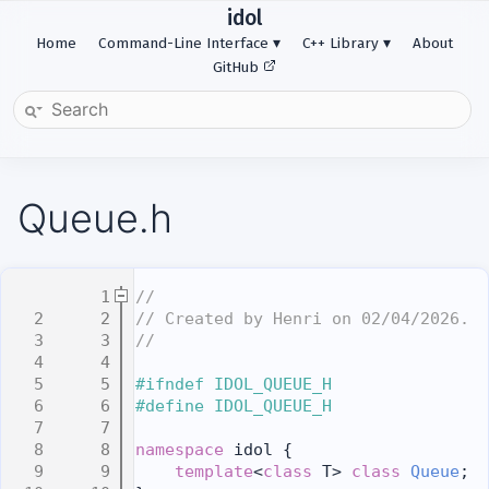
idol
Home
Command-Line Interface
C++ Library
About
GitHub
Queue.h
    1
//
    2
// Created by Henri on 02/04/2026.
    3
//
    4
    5
#ifndef IDOL_QUEUE_H
    6
#define IDOL_QUEUE_H
    7
    8
namespace 
idol {
    9
template
<
class
 T> 
class 
Queue
;