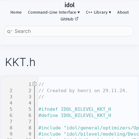
idol
Home
Command-Line Interface
C++ Library
About
GitHub
KKT.h
    1
//
    2
// Created by henri on 29.11.24.
    3
//
    4
    5
#ifndef IDOL_BILEVEL_KKT_H
    6
#define IDOL_BILEVEL_KKT_H
    7
    8
#include "idol/general/optimizers/Op
    9
#include "idol/bilevel/modeling/Desc