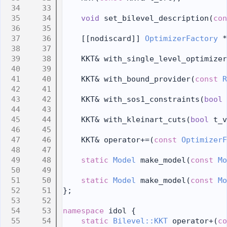
   33
   34
void
 set_bilevel_description(
con
   35
   36
    [[nodiscard]] 
OptimizerFactory
 *
   37
   38
    KKT& with_single_level_optimizer
   39
   40
    KKT& with_bound_provider(
const
R
   41
   42
    KKT& with_sos1_constraints(
bool
 
   43
   44
    KKT& with_kleinart_cuts(
bool
 t_v
   45
   46
    KKT& operator+=(
const
OptimizerF
   47
   48
static
Model
 make_model(
const
Mo
   49
   50
static
Model
 make_model(
const
Mo
   51
};
   52
   53
namespace 
idol {
   54
static
Bilevel::KKT
 operator+(
co