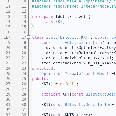
   10
#include "idol/bilevel/optimizers/Bi
   11
#include "idol/mixed-integer/modelin
   12
   13
namespace 
idol::Bilevel {
   14
class 
KKT
;
   15
}
   16
   17
class 
idol::Bilevel::KKT
 : 
public
Op
   18
const
Bilevel::Description
* m_de
   19
    std::unique_ptr<OptimizerFactory
   20
    std::unique_ptr<Reformulators::K
   21
    std::optional<bool> m_use_sos1;
   22
    std::optional<bool> m_use_kleina
   23
protected
:
   24
Optimizer
 *create(
const
Model
 &t
   25
public
:
   26
    KKT() = 
default
;
   27
   28
explicit
 KKT(
const
Bilevel::Desc
   29
   30
    KKT(
const
Bilevel::Description
& 
   31
   32
    KKT(
const
 KKT& t_src);