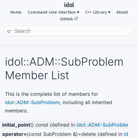
idol
Home
Command-Line Interface
C++ Library
About
GitHub
idol::ADM::SubProblem
Member List
This is the complete list of members for
idol::ADM::SubProblem
, including all inherited
members.
initial_point
() const (defined in
idol::ADM::SubProblem
)
operator=
(const SubProblem &)=delete (defined in
idol: