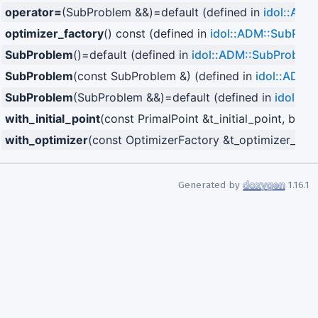
operator=
(SubProblem &&)=default (defined in
idol::ADM
optimizer_factory
() const (defined in
idol::ADM::SubPro
SubProblem
()=default (defined in
idol::ADM::SubProblem
SubProblem
(const SubProblem &) (defined in
idol::ADM:
SubProblem
(SubProblem &&)=default (defined in
idol::A
with_initial_point
(const PrimalPoint &t_initial_point, bool
with_optimizer
(const OptimizerFactory &t_optimizer_fact
Generated by
1.16.1