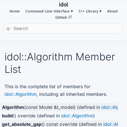
idol
Home
Command-Line Interface
C++ Library
About
GitHub
idol::Algorithm Member
List
This is the complete list of members for
idol::Algorithm
, including all inherited members.
Algorithm
(const Model &t_model) (defined in
idol::Algor
build
() override (defined in
idol::Algorithm
)
get_absolute_gap
() const override (defined in
idol::Algor