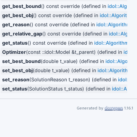
get_best_bound
() const override (defined in
idol::Algori
get_best_obj
() const override (defined in
idol::Algorithm
)
get_reason
() const override (defined in
idol::Algorithm
)
get_relative_gap
() const override (defined in
idol::Algori
get_status
() const override (defined in
idol::Algorithm
)
Optimizer
(const ::idol::Model &t_parent) (defined in
idol:
set_best_bound
(double t_value) (defined in
idol::Algorit
set_best_obj
(double t_value) (defined in
idol::Algorithm
)
set_reason
(SolutionReason t_reason) (defined in
idol::Al
set_status
(SolutionStatus t_status) (defined in
idol::Algo
Generated by
1.16.1