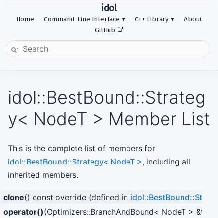
idol
Home
Command-Line Interface
C++ Library
About
GitHub
idol::BestBound::Strateg
y< NodeT > Member List
This is the complete list of members for
idol::BestBound::Strategy< NodeT >
, including all
inherited members.
clone
() const override (defined in
idol::BestBound::Strat
operator()
(Optimizers::BranchAndBound< NodeT > &t_pare