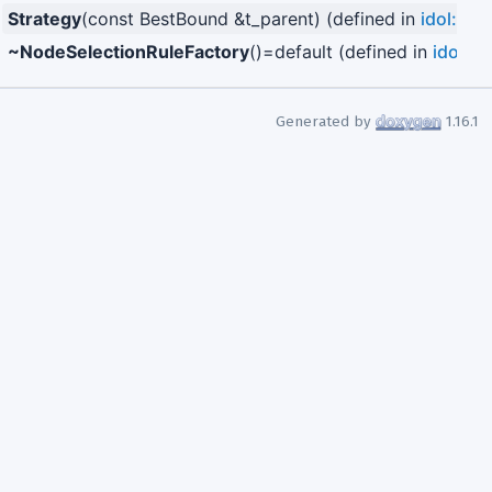
Strategy
(const BestBound &t_parent) (defined in
idol::Be
~NodeSelectionRuleFactory
()=default (defined in
idol::
Generated by
1.16.1