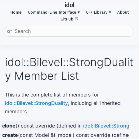
idol
Home
Command-Line Interface
C++ Library
About
GitHub
idol::Bilevel::StrongDualit
y Member List
This is the complete list of members for
idol::Bilevel::StrongDuality
, including all inherited
members.
clone
() const override (defined in
idol::Bilevel::StrongDua
create
(const Model &t_model) const override (defined in