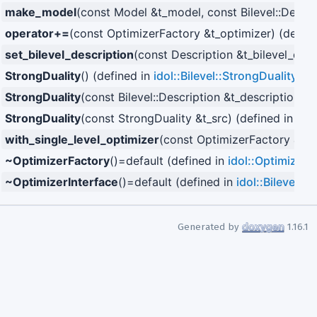
make_model
(const Model &t_model, const Bilevel::Descri
operator+=
(const OptimizerFactory &t_optimizer) (defin
set_bilevel_description
(const Description &t_bilevel_desc
StrongDuality
() (defined in
idol::Bilevel::StrongDuality
)
StrongDuality
(const Bilevel::Description &t_description) (
StrongDuality
(const StrongDuality &t_src) (defined in
idol
with_single_level_optimizer
(const OptimizerFactory &t_d
~OptimizerFactory
()=default (defined in
idol::OptimizerF
~OptimizerInterface
()=default (defined in
idol::Bilevel::
Generated by
1.16.1