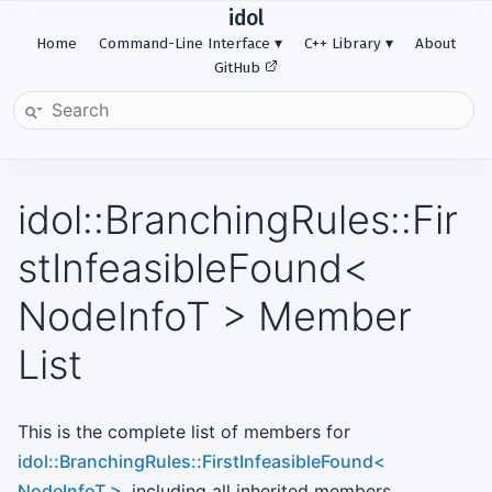
idol
Home
Command-Line Interface
C++ Library
About
GitHub
idol::BranchingRules::Fir
stInfeasibleFound<
NodeInfoT > Member
List
This is the complete list of members for
idol::BranchingRules::FirstInfeasibleFound<
NodeInfoT >
, including all inherited members.