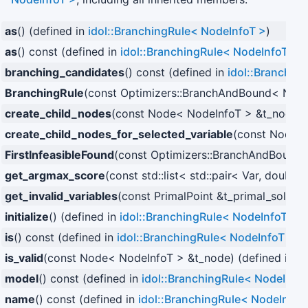
as
() (defined in
idol::BranchingRule< NodeInfoT >
)
as
() const (defined in
idol::BranchingRule< NodeInfoT >
)
branching_candidates
() const (defined in
idol::Branchin
BranchingRule
(const Optimizers::BranchAndBound< NodeI
create_child_nodes
(const Node< NodeInfoT > &t_node) 
create_child_nodes_for_selected_variable
(const Node< 
FirstInfeasibleFound
(const Optimizers::BranchAndBound< 
get_argmax_score
(const std::list< std::pair< Var, double
get_invalid_variables
(const PrimalPoint &t_primal_solutio
initialize
() (defined in
idol::BranchingRule< NodeInfoT >
)
is
() const (defined in
idol::BranchingRule< NodeInfoT >
)
is_valid
(const Node< NodeInfoT > &t_node) (defined in
id
model
() const (defined in
idol::BranchingRule< NodeInfo
name
() const (defined in
idol::BranchingRule< NodeInfoT