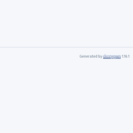
Generated by
1.16.1