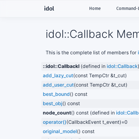
idol
Home
Command-Li
idol::Callback Mem
This is the complete list of members for
::idol::CallbackI
(defined in
idol::Callback
add_lazy_cut
(const TempCtr &t_cut)
add_user_cut
(const TempCtr &t_cut)
best_bound
() const
best_obj
() const
node_count
() const (defined in
idol::Call
operator()
(CallbackEvent t_event)=0
original_model
() const