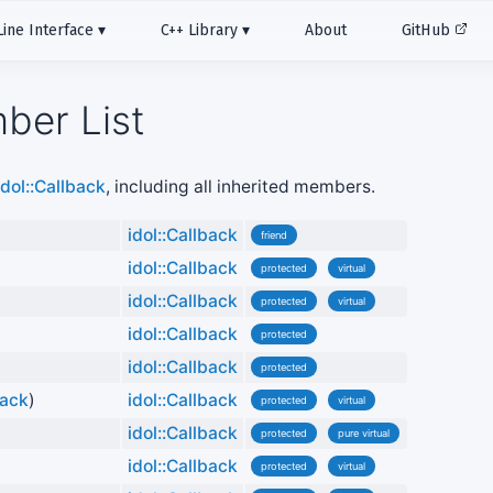
ne Interface
C++ Library
About
GitHub
ber List
idol::Callback
, including all inherited members.
)
idol::Callback
friend
idol::Callback
protected
virtual
idol::Callback
protected
virtual
idol::Callback
protected
idol::Callback
protected
back
)
idol::Callback
protected
virtual
idol::Callback
protected
pure virtual
idol::Callback
protected
virtual