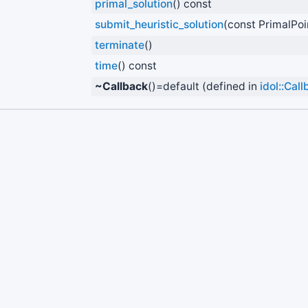
primal_solution
() const
submit_heuristic_solution
(const PrimalPoi
terminate
()
time
() const
~Callback
()=default (defined in
idol::Cal