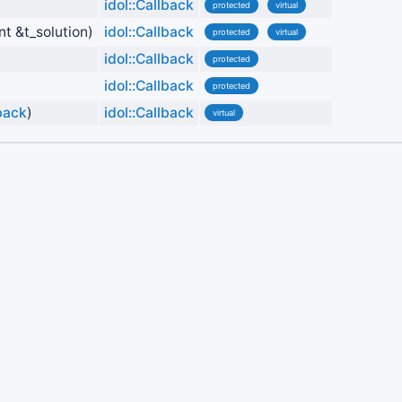
idol::Callback
protected
virtual
nt &t_solution)
idol::Callback
protected
virtual
idol::Callback
protected
idol::Callback
protected
lback
)
idol::Callback
virtual