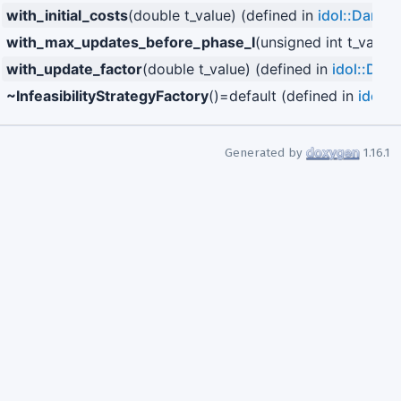
with_initial_costs
(double t_value) (defined in
idol::Dantzi
with_max_updates_before_phase_I
(unsigned int t_value
with_update_factor
(double t_value) (defined in
idol::Dant
~InfeasibilityStrategyFactory
()=default (defined in
idol::
Generated by
1.16.1