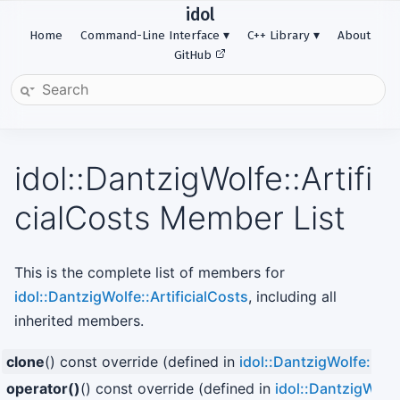
idol
Home
Command-Line Interface
C++ Library
About
GitHub
idol::DantzigWolfe::Artifi
cialCosts Member List
This is the complete list of members for
idol::DantzigWolfe::ArtificialCosts
, including all
inherited members.
clone
() const override (defined in
idol::DantzigWolfe::Arti
operator()
() const override (defined in
idol::DantzigWolfe