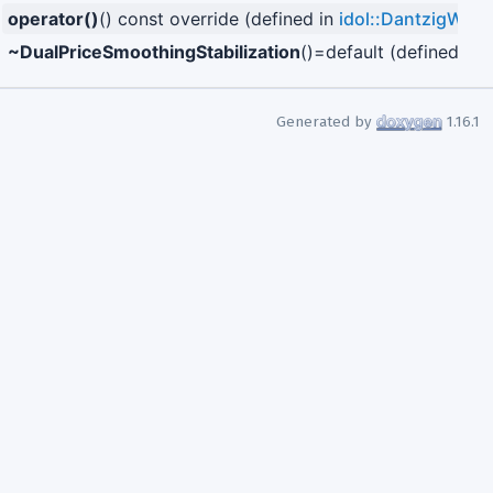
operator()
() const override (defined in
idol::DantzigWolf
~DualPriceSmoothingStabilization
()=default (defined in
i
Generated by
1.16.1