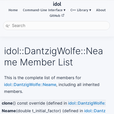
idol
Home
Command-Line Interface
C++ Library
About
GitHub
idol::DantzigWolfe::Nea
me Member List
This is the complete list of members for
idol::DantzigWolfe::Neame
, including all inherited
members.
clone
() const override (defined in
idol::DantzigWolfe::N
Neame
(double t_initial_factor) (defined in
idol::DantzigW