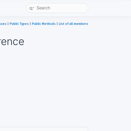
sses
|
Public Types
|
Public Methods
|
List of all members
rence