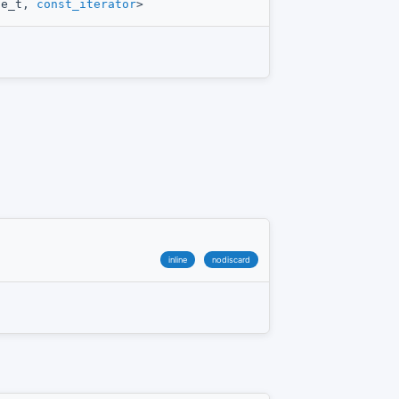
ue_t,
const_iterator
>
inline
nodiscard