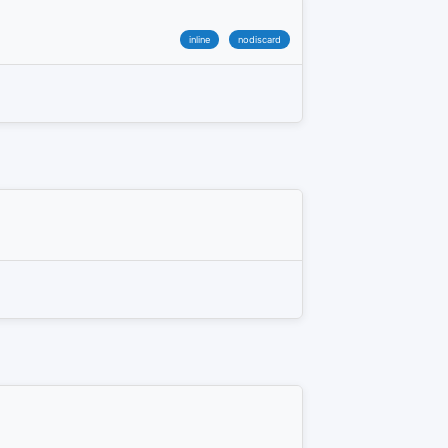
inline
nodiscard