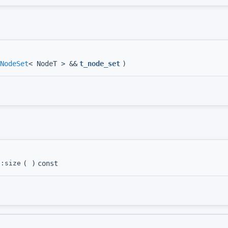
NodeSet
< NodeT > &&
t_node_set
)
::size
(
)
const