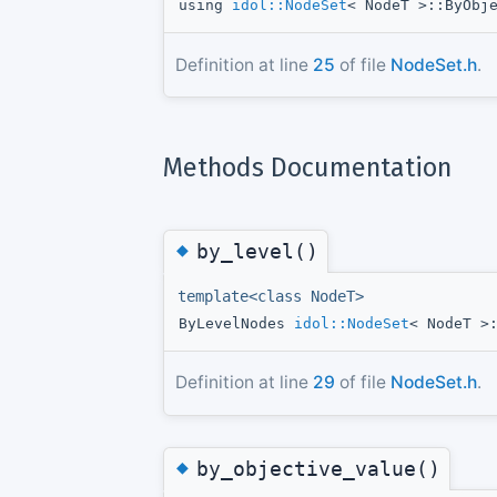
using
idol::NodeSet
< NodeT >::ByObj
Definition at line
25
of file
NodeSet.h
.
Methods Documentation
◆
by_level()
template<class NodeT>
ByLevelNodes
idol::NodeSet
< NodeT >
Definition at line
29
of file
NodeSet.h
.
◆
by_objective_value()