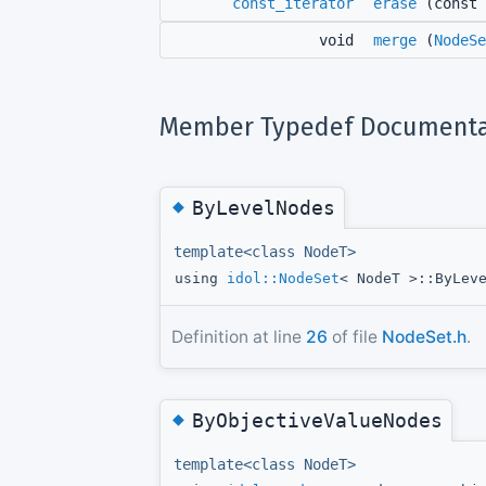
const_iterator
erase
(const
void
merge
(
NodeSe
Member Typedef Documenta
◆
ByLevelNodes
template<class NodeT>
using
idol::NodeSet
< NodeT >::ByLev
Definition at line
26
of file
NodeSet.h
.
◆
ByObjectiveValueNodes
template<class NodeT>