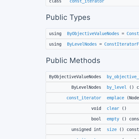
class
const_iterator
Public Types
using
ByObjectiveValueNodes
=
Const
using
ByLevelNodes
=
ConstIteratorF
Public Methods
ByObjectiveValueNodes
by_objective_
ByLevelNodes
by_level
() c
const_iterator
emplace
(Node
void
clear
()
bool
empty
() cons
unsigned int
size
() const