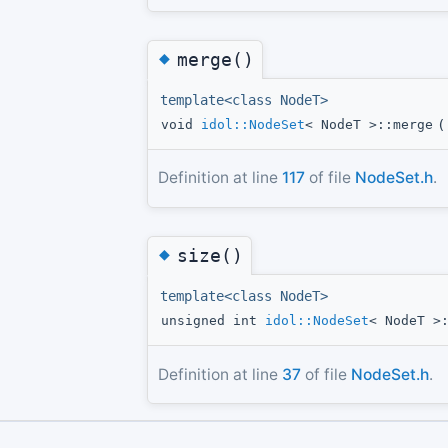
◆
merge()
template<class NodeT>
void
idol::NodeSet
< NodeT >::merge
(
Definition at line
117
of file
NodeSet.h
.
◆
size()
template<class NodeT>
unsigned int
idol::NodeSet
< NodeT >
Definition at line
37
of file
NodeSet.h
.