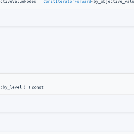
ectiveValueNodes =
ConstIteratorForward
<by_objective_val
::by_level
(
)
const