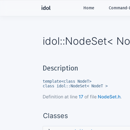
idol
Home
Command-Li
idol::NodeSet< No
Description
template<class NodeT>
class idol::NodeSet< NodeT >
Definition at line
17
of file
NodeSet.h
.
Classes