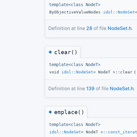
template<class NodeT>
ByObjectiveValueNodes
idol::NodeSet
Definition at line
28
of file
NodeSet.h
.
◆
clear()
template<class NodeT>
void
idol::NodeSet
< NodeT >::clear
(
Definition at line
139
of file
NodeSet.h
.
◆
emplace()
template<class NodeT>
idol::NodeSet
< NodeT >
::const_itera