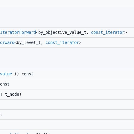
IteratorForward
<by_objective_value_t,
const_iterator
>
orward
<by_level_t,
const_iterator
>
value
() const
onst
T t_node)
t