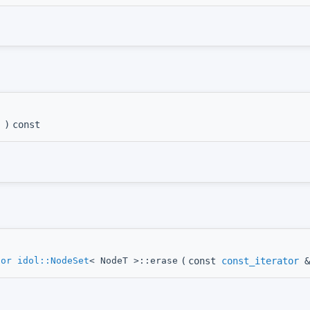
)
const
tor
idol::NodeSet
< NodeT >::erase
(
const
const_iterator
&