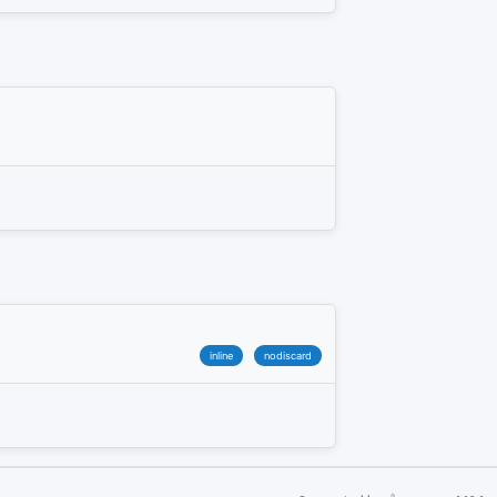
inline
nodiscard