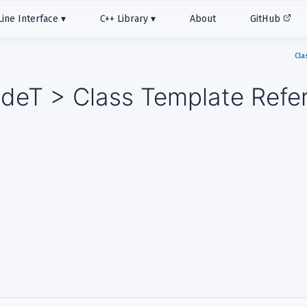
ne Interface
C++ Library
About
GitHub
Cla
deT > Class Template Refe