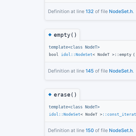
Definition at line
132
of file
NodeSet.h
.
◆
empty()
template<class NodeT>
bool
idol::NodeSet
< NodeT >::empty
(
Definition at line
145
of file
NodeSet.h
.
◆
erase()
template<class NodeT>
idol::NodeSet
< NodeT >
::const_itera
Definition at line
150
of file
NodeSet.h
.