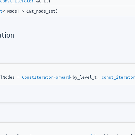
const_iterator
&t_it)
t
< NodeT > &&t_node_set)
tion
elNodes =
ConstIteratorForward
<by_level_t,
const_iterato