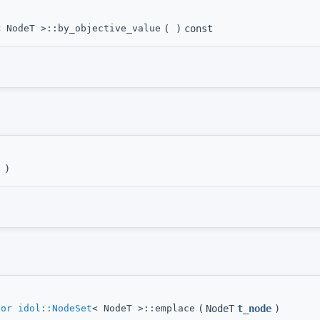
< NodeT >::by_objective_value
(
)
const
)
tor
idol::NodeSet
< NodeT >::emplace
(
NodeT
t_node
)