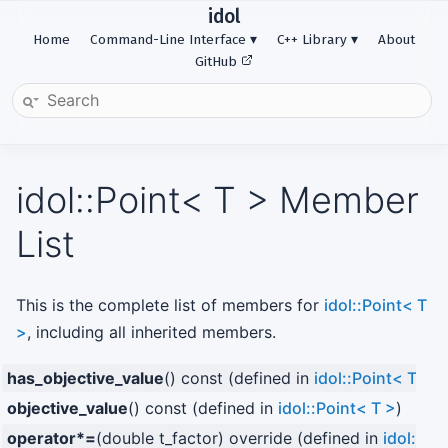
idol
Home
Command-Line Interface
C++ Library
About
GitHub
idol::Point< T > Member
List
This is the complete list of members for
idol::Point< T
>
, including all inherited members.
has_objective_value
() const (defined in
idol::Point< T >
)
objective_value
() const (defined in
idol::Point< T >
)
operator*=
(double t_factor) override (defined in
idol::Po