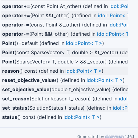
operator+=
(const Point &t_other) (defined in
idol::Point<
operator+=
(Point &&t_other) (defined in
idol::Point< T >
)
operator-=
(const Point &t_other) (defined in
idol::Point< 
operator-=
(Point &&t_other) (defined in
idol::Point< T >
)
Point
()=default (defined in
idol::Point< T >
)
Point
(const SparseVector< T, double > &t_vector) (define
Point
(SparseVector< T, double > &&t_vector) (defined in
i
reason
() const (defined in
idol::Point< T >
)
reset_objective_value
() (defined in
idol::Point< T >
)
set_objective_value
(double t_objective_value) (defined i
set_reason
(SolutionReason t_reason) (defined in
idol::Po
set_status
(SolutionStatus t_status) (defined in
idol::Point
status
() const (defined in
idol::Point< T >
)
Generated by
1.16.1