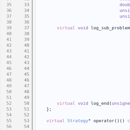
   33
doub
   34
unsi
   35
unsi
   36
   37
virtual
void
 log_sub_problem
   38
   39
   40
                                    
   41
                                    
   42
                                    
   43
   44
   45
   46
   47
   48
   49
   50
virtual
void
 log_end(
unsigne
   51
    };
   52
   53
virtual
Strategy
* operator()() 
c
   54