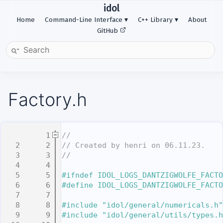
idol
Home
Command-Line Interface
C++ Library
About
GitHub
Factory.h
    1
//
    2
// Created by henri on 06.11.23.
    3
//
    4
    5
#ifndef IDOL_LOGS_DANTZIGWOLFE_FACTO
    6
#define IDOL_LOGS_DANTZIGWOLFE_FACTO
    7
    8
#include "idol/general/numericals.h"
    9
#include "idol/general/utils/types.h