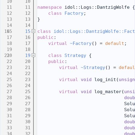
   10
   11
namespace 
idol::Logs::DantzigWolfe {
   12
class 
Factory
;
   13
}
   14
   15
class 
idol::Logs::DantzigWolfe::Fact
   16
public
:
   17
virtual
~Factory
() = 
default
;
   18
   19
class 
Strategy
 {
   20
public
:
   21
virtual
~Strategy
() = 
defaul
   22
   23
virtual
void
 log_init(
unsign
   24
   25
virtual
void
 log_master(
unsi
   26
doub
   27
                                Solu
   28
                                Solu
   29
                                Solu
   30
doub
   31
doub
   32
doub