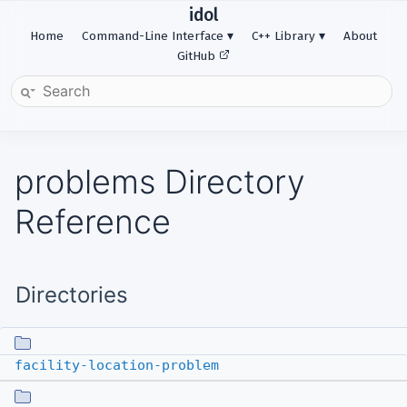
idol
Home
Command-Line Interface
C++ Library
About
GitHub
problems Directory
Reference
Directories
facility-location-problem