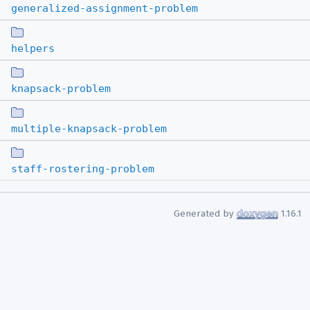
generalized-assignment-problem
helpers
knapsack-problem
multiple-knapsack-problem
staff-rostering-problem
Generated by
1.16.1