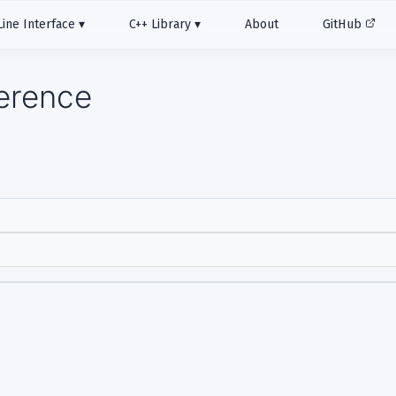
ne Interface
C++ Library
About
GitHub
ference