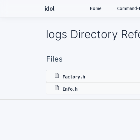
idol
Home
Command-Li
logs Directory Re
Files
Factory.h
Info.h