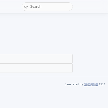
Generated by
1.16.1