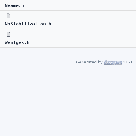
Neame.h
NoStabilization.h
Wentges.h
Generated by
1.16.1