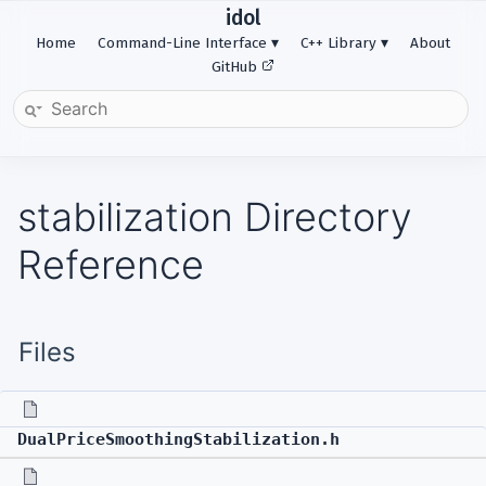
idol
Home
Command-Line Interface
C++ Library
About
GitHub
stabilization Directory
Reference
Files
DualPriceSmoothingStabilization.h