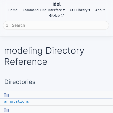
idol
Home
Command-Line Interface
C++ Library
About
GitHub
modeling Directory
Reference
Directories
annotations