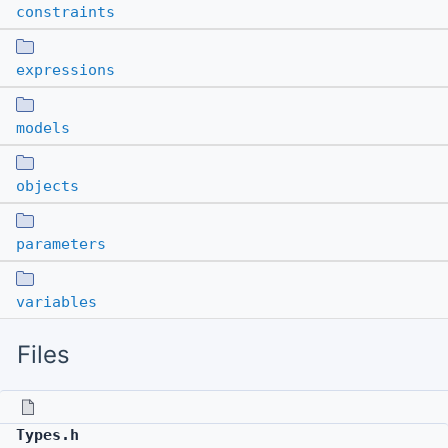
constraints
expressions
models
objects
parameters
variables
Files
Types.h