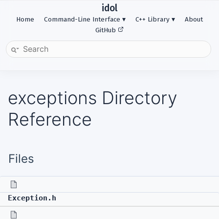
idol
Home
Command-Line Interface
C++ Library
About
GitHub
exceptions Directory
Reference
Files
Exception.h