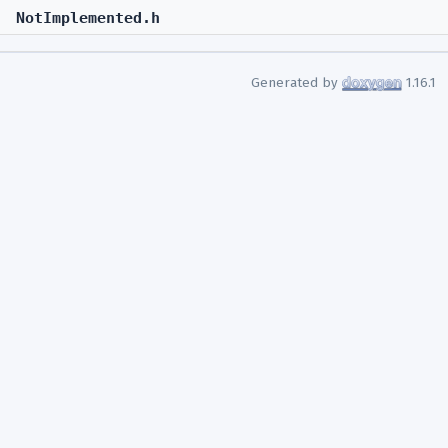
NotImplemented.h
Generated by
1.16.1