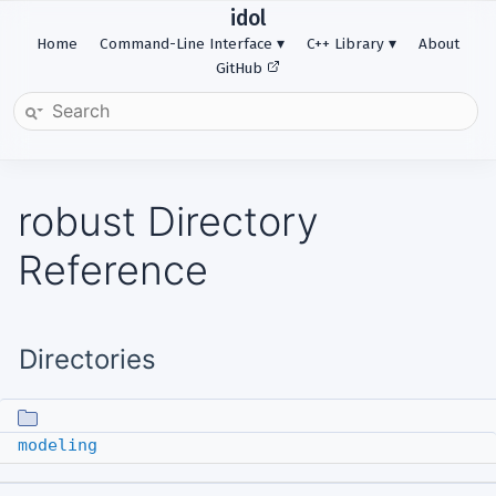
idol
Home
Command-Line Interface
C++ Library
About
GitHub
robust Directory
Reference
Directories
modeling