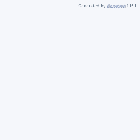
Generated by
1.16.1