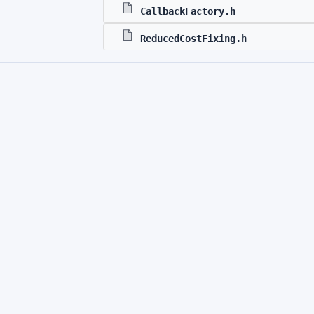
CallbackFactory.h
ReducedCostFixing.h