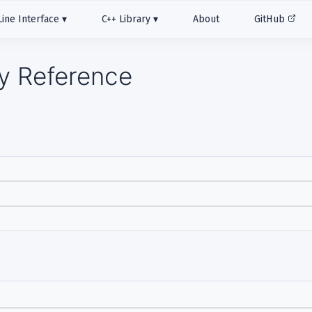
ne Interface
C++ Library
About
GitHub
ry Reference