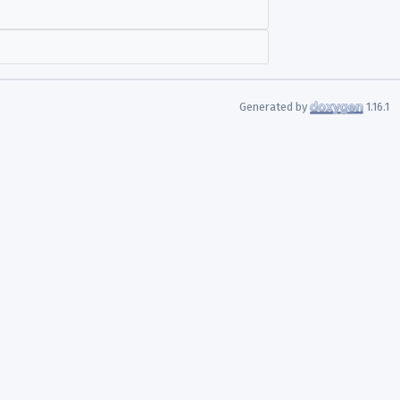
Generated by
1.16.1