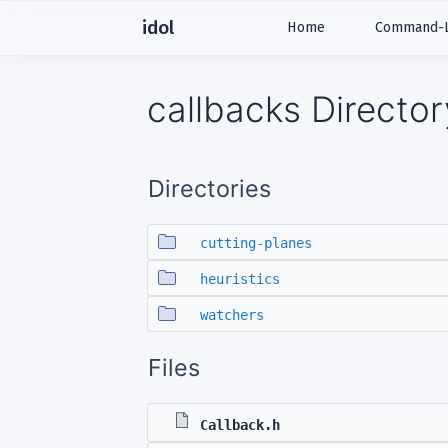
idol
Home
Command-Li
callbacks Directo
Directories
cutting-planes
heuristics
watchers
Files
Callback.h