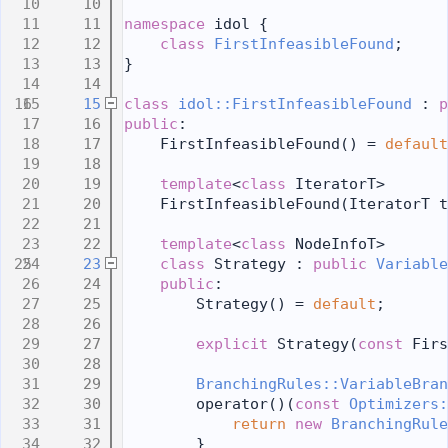
   10
   11
namespace 
idol {
   12
class 
FirstInfeasibleFound
;
   13
}
   14
   15
class 
idol::FirstInfeasibleFound
 : 
p
   16
public
:
   17
    FirstInfeasibleFound() = 
default
   18
   19
template
<
class
 IteratorT>
   20
    FirstInfeasibleFound(IteratorT t
   21
   22
template
<
class
 NodeInfoT>
   23
class 
Strategy : 
public
Variable
   24
public
:
   25
        Strategy() = 
default
;
   26
   27
explicit
 Strategy(
const
 Firs
   28
   29
BranchingRules::VariableBran
   30
        operator()(
const
Optimizers:
   31
return
new
BranchingRule
   32
        }