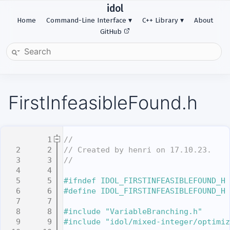
idol
Home
Command-Line Interface
C++ Library
About
GitHub
FirstInfeasibleFound.h
    1
//
    2
// Created by henri on 17.10.23.
    3
//
    4
    5
#ifndef IDOL_FIRSTINFEASIBLEFOUND_H
    6
#define IDOL_FIRSTINFEASIBLEFOUND_H
    7
    8
#include "VariableBranching.h"
    9
#include "idol/mixed-integer/optimiz