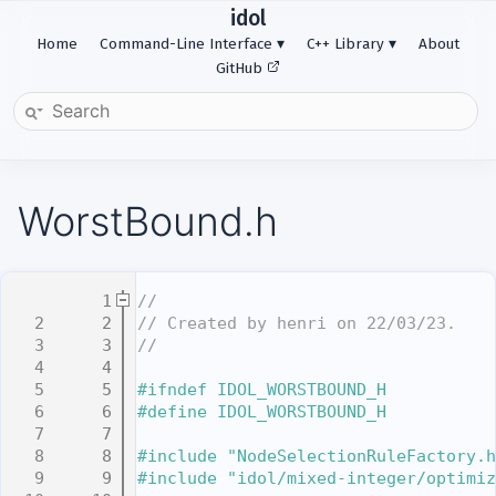
idol
Home
Command-Line Interface
C++ Library
About
GitHub
WorstBound.h
    1
//
    2
// Created by henri on 22/03/23.
    3
//
    4
    5
#ifndef IDOL_WORSTBOUND_H
    6
#define IDOL_WORSTBOUND_H
    7
    8
#include "NodeSelectionRuleFactory.h
    9
#include "idol/mixed-integer/optimiz