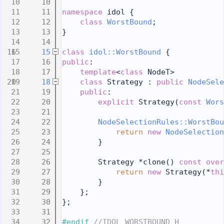
   10
   11
namespace 
idol {
   12
class 
WorstBound
;
   13
}
   14
   15
class 
idol::WorstBound
 {
   16
public
:
   17
template
<
class
 NodeT>
   18
class 
Strategy : 
public
NodeSele
   19
public
:
   20
explicit
 Strategy(
const
Wors
   21
   22
NodeSelectionRules::WorstBou
   23
return
new
NodeSelection
   24
        }
   25
   26
        Strategy *clone()
 const over
   27
return
new
 Strategy(*
thi
   28
        }
   29
    };
   30
};
   31
   32
#endif 
//IDOL_WORSTBOUND_H