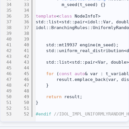
   33
          m_seed(t_seed) {}
   34
   35
template
<
class
 NodeInfoT>
   36
std::list<std::pair<idol::Var, doubl
   37
idol::BranchingRules::UniformlyRando
   38
   39
   40
    std::mt19937 engine(m_seed);
   41
    std::uniform_real_distribution<d
   42
   43
    std::list<std::pair<Var, double>
   44
   45
for
 (
const
auto
& var : t_variabl
   46
        result.emplace_back(var, dis
   47
    }
   48
   49
return
 result;
   50
}
   51
   52
#endif 
//IDOL_IMPL_UNIFORMLYRANDOM_H