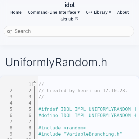
idol
Home
Command-Line Interface
C++ Library
About
GitHub
UniformlyRandom.h
    1
//
    2
// Created by henri on 17.10.23.
    3
//
    4
    5
#ifndef IDOL_IMPL_UNIFORMLYRANDOM_H
    6
#define IDOL_IMPL_UNIFORMLYRANDOM_H
    7
    8
#include <random>
    9
#include "VariableBranching.h"