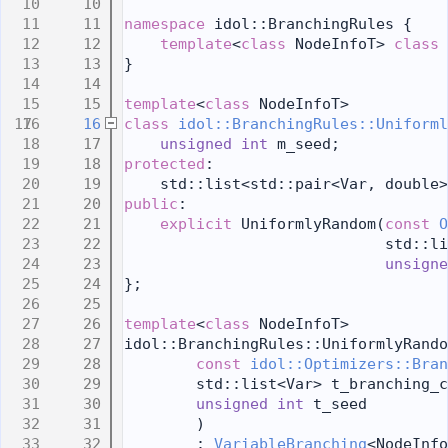
   10
   11
namespace 
idol::BranchingRules {
   12
template
<
class
 NodeInfoT> 
class 
   13
}
   14
   15
template
<
class
 NodeInfoT>
   16
class 
idol::BranchingRules::Uniforml
   17
unsigned
int
 m_seed;
   18
protected
:
   19
    std::list<std::pair<Var, double>
   20
public
:
   21
explicit
 UniformlyRandom(
const
O
   22
                             std::li
   23
unsigne
   24
};
   25
   26
template
<
class
 NodeInfoT>
   27
idol::BranchingRules::UniformlyRando
   28
const
idol::Optimizers::Bran
   29
        std::list<Var> t_branching_c
   30
unsigned
int
 t_seed
   31
        )
   32
        : 
VariableBranching
<NodeInfo