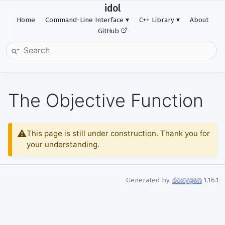
idol
Home
Command-Line Interface
C++ Library
About
GitHub
The Objective Function
This page is still under construction. Thank you for
your understanding.
Generated by
1.16.1