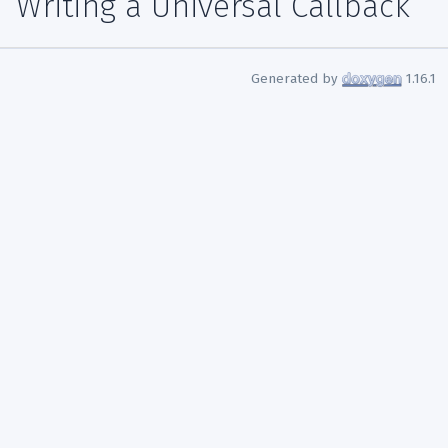
Writing a Universal Callback
Generated by
1.16.1