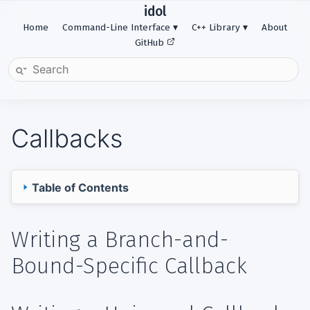
idol
Home
Command-Line Interface
C++ Library
About
GitHub
Callbacks
Table of Contents
Writing a Branch-and-Bound-Specific Callback
Writing a Branch-and-
Writing a Universal Callback
Bound-Specific Callback