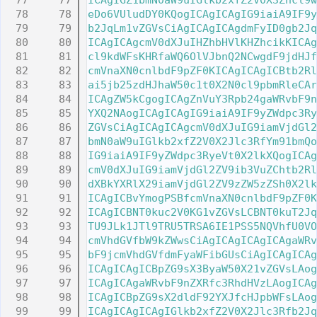
   77
ICAgIGZ1bmN0aW9uIGlkb2xfZ2V0X3Zhcl9w
   78
eDo6VUludDY0KQogICAgICAgIG9iaiA9IF9y
   79
b2JqLm1vZGVsCiAgICAgICAgdmFyID0gb2Jq
   80
ICAgICAgcmV0dXJuIHZhbHVlKHZhcikKICAg
   81
cl9kdWFsKHRfaWQ6OlVJbnQ2NCwgdF9jdHJf
   82
cmVnaXN0cnlbdF9pZF0KICAgICAgICBtb2Rl
   83
ai5jb25zdHJhaW50c1t0X2N0cl9pbmRleCAr
   84
ICAgZW5kCgogICAgZnVuY3Rpb24gaWRvbF9n
   85
YXQ2NAogICAgICAgIG9iaiA9IF9yZWdpc3Ry
   86
ZGVsCiAgICAgICAgcmV0dXJuIG9iamVjdGl2
   87
bmN0aW9uIGlkb2xfZ2V0X2Jlc3RfYm91bmQo
   88
IG9iaiA9IF9yZWdpc3RyeVt0X2lkXQogICAg
   89
cmV0dXJuIG9iamVjdGl2ZV9ib3VuZChtb2Rl
   90
dXBkYXRlX29iamVjdGl2ZV9zZW5zZSh0X2lk
   91
ICAgICBvYmogPSBfcmVnaXN0cnlbdF9pZF0K
   92
ICAgICBNT0kuc2V0KG1vZGVsLCBNT0kuT2Jq
   93
TU9JLk1JTl9TRU5TRSA6IE1PSS5NQVhfU0VO
   94
cmVhdGVfbW9kZWwsCiAgICAgICAgICAgaWRv
   95
bF9jcmVhdGVfdmFyaWFibGUsCiAgICAgICAg
   96
ICAgICAgICBpZG9sX3ByaW50X21vZGVsLAog
   97
ICAgICAgaWRvbF9nZXRfc3RhdHVzLAogICAg
   98
ICAgICBpZG9sX2dldF92YXJfcHJpbWFsLAog
   99
ICAgICAgICAgIGlkb2xfZ2V0X2Jlc3Rfb2Jq