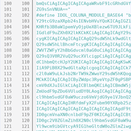
  100
bmQsCiAgICAgICAgICAgaWRvbF91cGRhdGVf
  101
ZG9sSnVNUA=="
  102
#define IDOL_COLUNA_MODULE_BASE64 "b
  103
Y29tcG9zaXRpb24sIENvbHVuYQoKICAgIGZ1
  104
KHRfb3B0aW1pemVyOjpUeXBlezw6TU9JLkFi
  105
IGdldF9uZXh0X2lkKCkKCiAgICAgICAgY29s
  106
cygKICAgICAgICAgICAgQ29sdW5hLk9wdGlt
  107
Q29sdW5hLlBhcmFtcygKICAgICAgICAgICAg
  108
ZWVTZWFyY2hBbGdvcml0aG0oCiAgICAgICAg
  109
Q29sQ3V0R2VuQ29ucXVlcigpCiAgICAgICAg
  110
dC1hbmQtcHJpY2UKICAgICAgICAgICAgKSwK
  111
IiA9PiB0X29wdGltaXplcgogICAgICAgICk7
  112
c2l0aW9uLkJsb2NrTW9kZWwoY29sdW5hKQog
  113
MCkKICAgICAgICByZWdpc3RyeVtpZF0gPSBP
  114
cmV0dXJuIGlkCiAgICBlbmQKCiAgICBmdW5j
  115
ZmUodF9pZDo6VUludDY0LAogICAgICAgICAg
  116
cl9hbm5vdGF0aW9uczo6VmVjdG9ye1VJbnQ2
  117
ICAgICAgICAgIHRfdmFyX2Fubm90YXRpb25z
  118
ICAgICAgICAgICAgICAgICAgICAgICAgdF9t
  119
ID0gcmVnaXN0cnlbdF9pZF0KICAgICAgICBt
  120
ID0gc2V0ZGlmZih0X2N0cl9hbm5vdGF0aW9u
  121
Yl9wcm9ibGVtcyA9IG1heGltdW0oZGlmZiwg