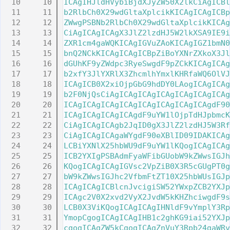
   10
ICAgIHJldHVybiBjdXJyZW50X2lkCiAgICBl
   11
b2RlbCh0X29wdGltaXplcikKICAgICAgICBp
   12
ZWwgPSBNb2RlbCh0X29wdGltaXplcikKICAg
   13
CiAgICAgICAgX3JlZ2lzdHJ5W2lkXSA9IE9i
   14
ZXR1cm4gaWQKICAgIGVuZAoKICAgIGZ1bmN0
   15
bnQ2NCkKICAgICAgICBpZiBoYXNrZXkoX3Jl
   16
dGUhKF9yZWdpc3RyeSwgdF9pZCkKICAgICAg
   17
b2xfY3JlYXRlX3ZhcmlhYmxlKHRfaWQ6OlVJ
   18
ICAgICB0X2xiOjpGbG9hdDY0LAogICAgICAg
   19
b2F0NjQsCiAgICAgICAgICAgICAgICAgICAg
   20
ICAgICAgICAgICAgICAgICAgICAgICAgdF90
   21
ICAgICAgICAgICAgdF9uYW1lOjpTdHJpbmcK
   22
CiAgICAgICAgb2JqID0gX3JlZ2lzdHJ5W3Rf
   23
CiAgICAgICAgaWYgdF90eXBlID09IDAKICAg
   24
LCBiYXNlX25hbWU9dF9uYW1lKQogICAgICAg
   25
ICB2YXIgPSBAdmFyaWFibGUobW9kZWwsIGJh
   26
KQogICAgICAgIGVsc2VpZiB0X3R5cGUgPT0g
   27
bW9kZWwsIGJhc2VfbmFtZT10X25hbWUsIGJp
   28
ICAgICAgICBlcnJvcigiSW52YWxpZCB2YXJp
   29
ICAgc2V0X2xvd2VyX2JvdW5kKHZhciwgdF9s
   30
LCB0X3ViKQogICAgICAgIHNldF9vYmplY3Rp
   31
YmopCgogICAgICAgIHB1c2ghKG9iai52YXJp
   32
cgogICAgZW5kCgogICAgZnVuY3Rpb24gaWRv