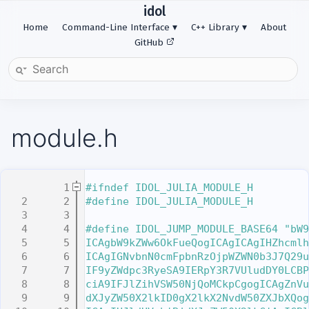
idol
Home
Command-Line Interface
C++ Library
About
GitHub
module.h
    1
#ifndef IDOL_JULIA_MODULE_H
    2
#define IDOL_JULIA_MODULE_H
    3
    4
#define IDOL_JUMP_MODULE_BASE64 "bW9
    5
ICAgbW9kZWw6OkFueQogICAgICAgIHZhcmlh
    6
ICAgIGNvbnN0cmFpbnRzOjpWZWN0b3J7Q29u
    7
IF9yZWdpc3RyeSA9IERpY3R7VUludDY0LCBP
    8
ciA9IFJlZihVSW50NjQoMCkpCgogICAgZnVu
    9
dXJyZW50X2lkID0gX2lkX2NvdW50ZXJbXQog