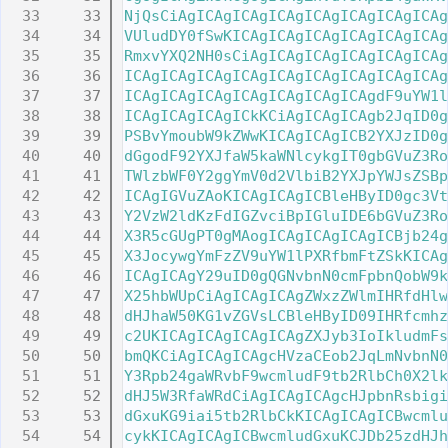
   33
NjQsCiAgICAgICAgICAgICAgICAgICAgICAg
   34
VUludDY0fSwKICAgICAgICAgICAgICAgICAg
   35
RmxvYXQ2NH0sCiAgICAgICAgICAgICAgICAg
   36
ICAgICAgICAgICAgICAgICAgICAgICAgICAg
   37
ICAgICAgICAgICAgICAgICAgICAgdF9uYW1l
   38
ICAgICAgICAgICkKCiAgICAgICAgb2JqID0g
   39
PSBvYmoubW9kZWwKICAgICAgICB2YXJzID0g
   40
dGgodF92YXJfaW5kaWNlcykgIT0gbGVuZ3Ro
   41
TWlzbWF0Y2ggYmV0d2VlbiB2YXJpYWJsZSBp
   42
ICAgIGVuZAoKICAgICAgICBleHByID0gc3Vt
   43
Y2VzW2ldKzFdIGZvciBpIGluIDE6bGVuZ3Ro
   44
X3R5cGUgPT0gMAogICAgICAgICAgICBjb24g
   45
X3JocywgYmFzZV9uYW1lPXRfbmFtZSkKICAg
   46
ICAgICAgY29uID0gQGNvbnN0cmFpbnQobW9k
   47
X25hbWUpCiAgICAgICAgZWxzZWlmIHRfdHlw
   48
dHJhaW50KG1vZGVsLCBleHByID09IHRfcmhz
   49
c2UKICAgICAgICAgICAgZXJyb3IoIkludmFs
   50
bmQKCiAgICAgICAgcHVzaCEob2JqLmNvbnN0
   51
Y3Rpb24gaWRvbF9wcmludF9tb2RlbCh0X2lk
   52
dHJ5W3RfaWRdCiAgICAgICAgcHJpbnRsbigi
   53
dGxuKG9iai5tb2RlbCkKICAgICAgICBwcmlu
   54
cykKICAgICAgICBwcmludGxuKCJDb25zdHJh