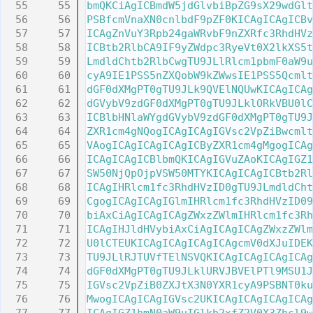
   55
bmQKCiAgICBmdW5jdGlvbiBpZG9sX29wdGlt
   56
PSBfcmVnaXN0cnlbdF9pZF0KICAgICAgICBv
   57
ICAgZnVuY3Rpb24gaWRvbF9nZXRfc3RhdHVz
   58
ICBtb2RlbCA9IF9yZWdpc3RyeVt0X2lkXS5t
   59
LmdldChtb2RlbCwgTU9JLlRlcm1pbmF0aW9u
   60
cyA9IE1PSS5nZXQobW9kZWwsIE1PSS5Qcmlt
   61
dGF0dXMgPT0gTU9JLk9QVElNQUwKICAgICAg
   62
dGVybV9zdGF0dXMgPT0gTU9JLklORkVBU0lC
   63
ICBlbHNlaWYgdGVybV9zdGF0dXMgPT0gTU9J
   64
ZXR1cm4gNQogICAgICAgIGVsc2VpZiBwcmlt
   65
VAogICAgICAgICAgICByZXR1cm4gMgogICAg
   66
ICAgICAgICBlbmQKICAgIGVuZAoKICAgIGZ1
   67
SW50NjQpOjpVSW50MTYKICAgICAgICBtb2Rl
   68
ICAgIHRlcm1fc3RhdHVzID0gTU9JLmdldCht
   69
CgogICAgICAgIGlmIHRlcm1fc3RhdHVzID09
   70
biAxCiAgICAgICAgZWxzZWlmIHRlcm1fc3Rh
   71
ICAgIHJldHVybiAxCiAgICAgICAgZWxzZWlm
   72
U0lCTEUKICAgICAgICAgICAgcmV0dXJuIDEK
   73
TU9JLlRJTUVfTElNSVQKICAgICAgICAgICAg
   74
dGF0dXMgPT0gTU9JLklURVJBVElPTl9MSU1J
   75
IGVsc2VpZiB0ZXJtX3N0YXR1cyA9PSBNT0ku
   76
MwogICAgICAgIGVsc2UKICAgICAgICAgICAg