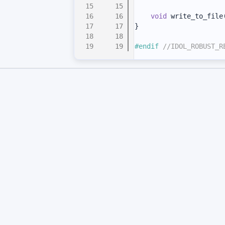
   15
   16
void
 write_to_file
   17
}
   18
   19
#endif 
//IDOL_ROBUST_R