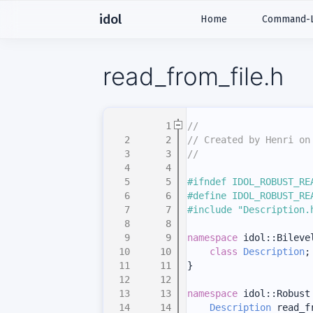
idol
Home
Command-Li
read_from_file.h
    1
//
    2
// Created by Henri on
    3
//
    4
    5
#ifndef IDOL_ROBUST_RE
    6
#define IDOL_ROBUST_RE
    7
#include "Description.
    8
    9
namespace 
idol::Bileve
   10
class 
Description
;
   11
}
   12
   13
namespace 
idol::Robust
   14
Description
 read_f