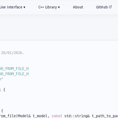
ne Interface
C++ Library
About
GitHub
 20/01/2026.
AD_FROM_FILE_H
AD_FROM_FILE_H
h"
l {
 {
rom_file(Model& t_model, 
const
 std::string& t_path_to_pa