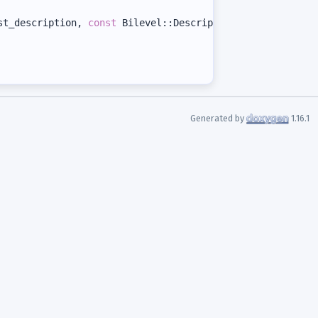
st_description, 
const
 Bilevel::Description& t_bilevel_de
Generated by
1.16.1