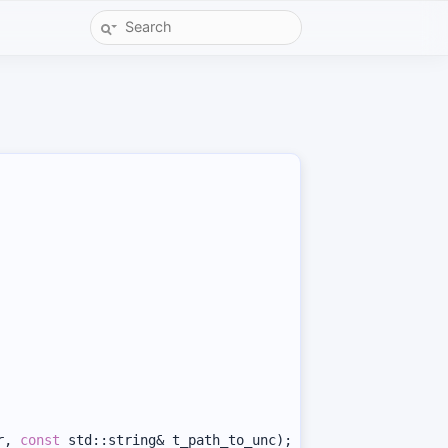
r, 
const
 std::string& t_path_to_unc);