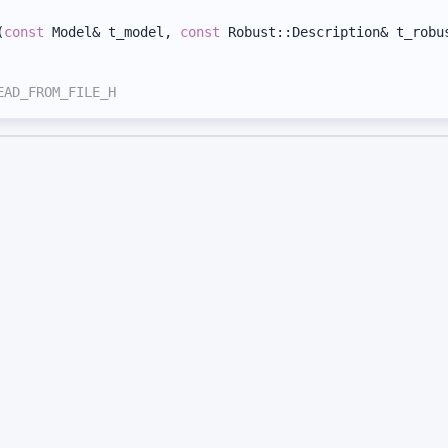
(
const
 Model& t_model, 
const
 Robust::Description& t_robu
EAD_FROM_FILE_H