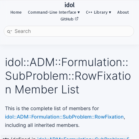
idol
Home
Command-Line Interface
C++ Library
About
GitHub
idol::ADM::Formulation::
SubProblem::RowFixatio
n Member List
This is the complete list of members for
idol::ADM::Formulation::SubProblem::RowFixation
,
including all inherited members.