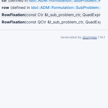
ctr
(defined in
idol::ADM::Formulation::SubProblem::RowF
row
(defined in
idol::ADM::Formulation::SubProblem::Row
RowFixation
(const Ctr &t_sub_problem_ctr, QuadExpr< Va
RowFixation
(const QCtr &t_sub_problem_ctr, QuadExpr< 
Generated by
1.16.1