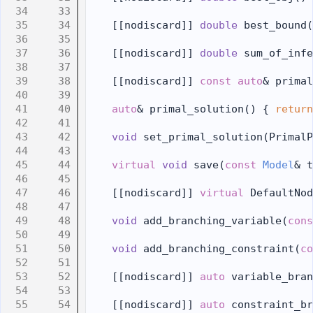
   33
   34
    [[nodiscard]] 
double
 best_bound(
   35
   36
    [[nodiscard]] 
double
 sum_of_infe
   37
   38
    [[nodiscard]] 
const
auto
& primal
   39
   40
auto
& primal_solution() { 
return
   41
   42
void
 set_primal_solution(PrimalP
   43
   44
virtual
void
 save(
const
Model
& t
   45
   46
    [[nodiscard]] 
virtual
 DefaultNod
   47
   48
void
 add_branching_variable(
cons
   49
   50
void
 add_branching_constraint(
co
   51
   52
    [[nodiscard]] 
auto
 variable_bran
   53
   54
    [[nodiscard]] 
auto
 constraint_br