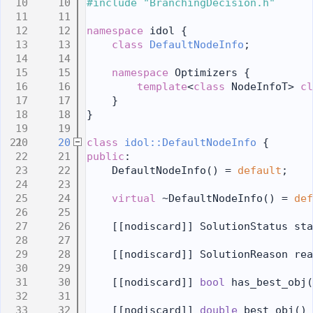
   10
#include "BranchingDecision.h"
   11
   12
namespace 
idol {
   13
class 
DefaultNodeInfo
;
   14
   15
namespace 
Optimizers {
   16
template
<
class
 NodeInfoT> 
cl
   17
    }
   18
}
   19
   20
class 
idol::DefaultNodeInfo
 {
   21
public
:
   22
    DefaultNodeInfo() = 
default
;
   23
   24
virtual
 ~DefaultNodeInfo() = 
def
   25
   26
    [[nodiscard]] SolutionStatus sta
   27
   28
    [[nodiscard]] SolutionReason rea
   29
   30
    [[nodiscard]] 
bool
 has_best_obj(
   31
   32
    [[nodiscard]] 
double
 best_obj()
 