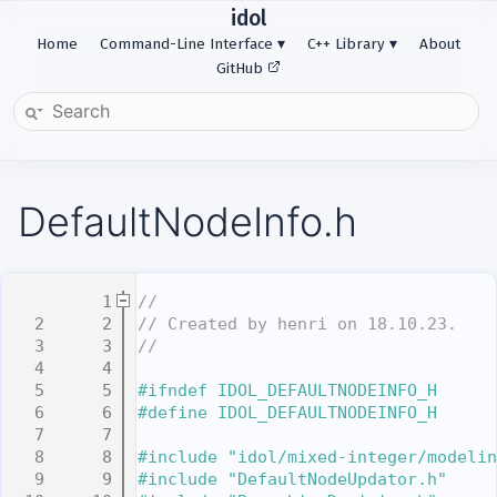
idol
Home
Command-Line Interface
C++ Library
About
GitHub
DefaultNodeInfo.h
    1
//
    2
// Created by henri on 18.10.23.
    3
//
    4
    5
#ifndef IDOL_DEFAULTNODEINFO_H
    6
#define IDOL_DEFAULTNODEINFO_H
    7
    8
#include "idol/mixed-integer/modelin
    9
#include "DefaultNodeUpdator.h"