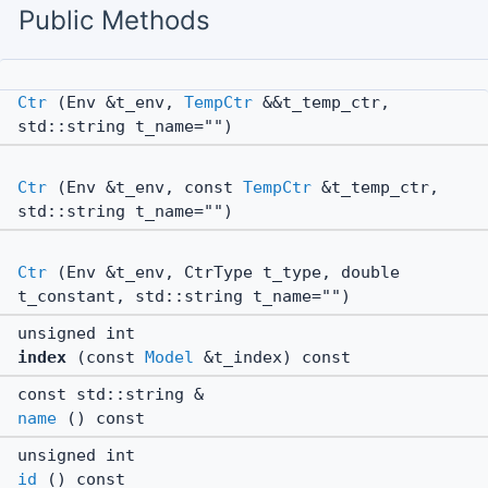
Public Methods
Ctr
(Env &t_env,
TempCtr
&&t_temp_ctr,
std::string t_name="")
Ctr
(Env &t_env, const
TempCtr
&t_temp_ctr,
std::string t_name="")
Ctr
(Env &t_env, CtrType t_type, double
t_constant, std::string t_name="")
unsigned int
index
(const
Model
&t_index) const
const std::string &
name
() const
unsigned int
id
() const