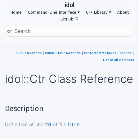
idol
Home
Command-Line Interface
C++ Library
About
GitHub
Public Methods
|
Public Static Methods
|
Protected Methods
|
Friends
|
List of all members
idol::Ctr Class Reference
Description
Definition at line
29
of file
Ctr.h
.