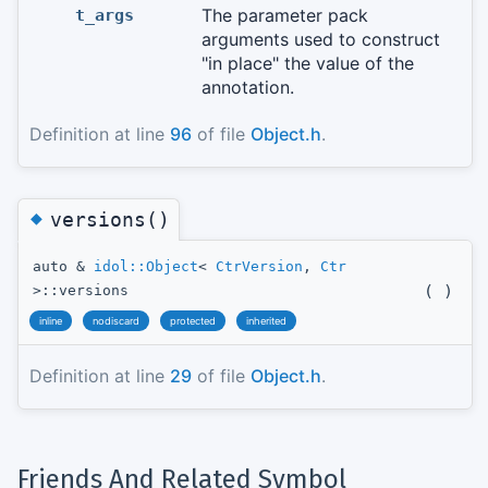
The parameter pack
t_args
arguments used to construct
"in place" the value of the
annotation.
Definition at line
96
of file
Object.h
.
◆
versions()
auto &
idol::Object
<
CtrVersion
,
Ctr
(
)
>::versions
inline
nodiscard
protected
inherited
Definition at line
29
of file
Object.h
.
Friends And Related Symbol