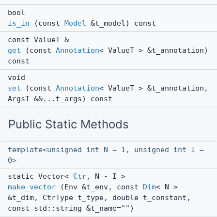
bool
is_in
(const
Model
&t_model) const
const ValueT &
get
(const
Annotation
< ValueT > &t_annotation)
const
void
set
(const
Annotation
< ValueT > &t_annotation,
ArgsT &&...t_args) const
Public Static Methods
template<unsigned int N = 1, unsigned int I =
0>
static Vector<
Ctr
, N - I >
make_vector
(Env &t_env, const
Dim
< N >
&t_dim, CtrType t_type, double t_constant,
const std::string &t_name="")