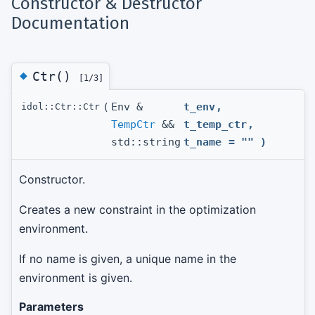
Constructor & Destructor
Documentation
◆
Ctr()
[1/3]
(
Env &
t_env
,
idol::Ctr::Ctr
TempCtr
&&
t_temp_ctr
,
std::string
t_name
=
""
)
Constructor.
Creates a new constraint in the optimization
environment.
If no name is given, a unique name in the
environment is given.
Parameters