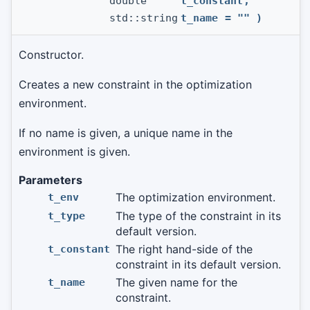
double
t_constant
,
std::string
t_name
=
""
)
Constructor.
Creates a new constraint in the optimization
environment.
If no name is given, a unique name in the
environment is given.
Parameters
The optimization environment.
t_env
The type of the constraint in its
t_type
default version.
The right hand-side of the
t_constant
constraint in its default version.
The given name for the
t_name
constraint.