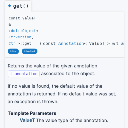
◆
get()
const ValueT
&
idol::Object
<
CtrVersion
,
(
const
Annotation
< ValueT > &
t_an
Ctr
>::get
inline
inherited
Returns the value of the given annotation
associated to the object.
t_annotation
If no value is found, the default value of the
annotation is returned. If no default value was set,
an exception is thrown.
Template Parameters
ValueT
The value type of the annotation.