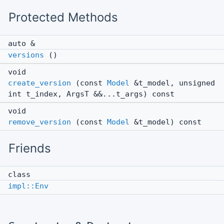
Protected Methods
auto &
versions
()
void
create_version
(const
Model
&t_model, unsigned
int t_index, ArgsT &&...t_args) const
void
remove_version
(const
Model
&t_model) const
Friends
class
impl::Env