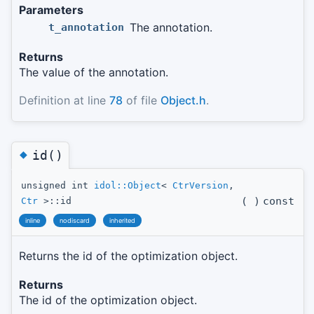
Parameters
The annotation.
t_annotation
Returns
The value of the annotation.
Definition at line
78
of file
Object.h
.
◆
id()
unsigned int
idol::Object
<
CtrVersion
,
(
)
const
Ctr
>::id
inline
nodiscard
inherited
Returns the id of the optimization object.
Returns
The id of the optimization object.