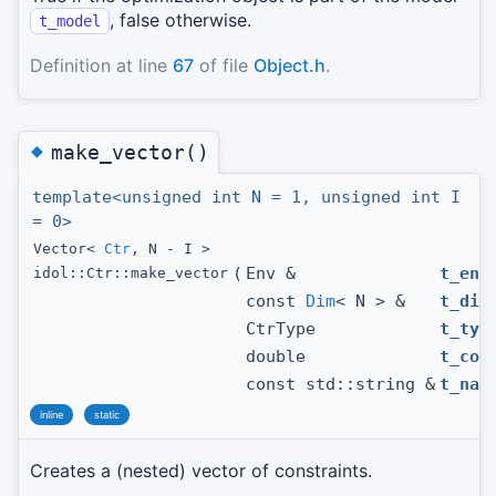
, false otherwise.
t_model
Definition at line
67
of file
Object.h
.
◆
make_vector()
template<unsigned int N = 1, unsigned int I
= 0>
Vector<
Ctr
, N - I >
(
Env &
t_env
idol::Ctr::make_vector
const
Dim
< N > &
t_dim
CtrType
t_typ
double
t_con
const std::string &
t_nam
inline
static
Creates a (nested) vector of constraints.