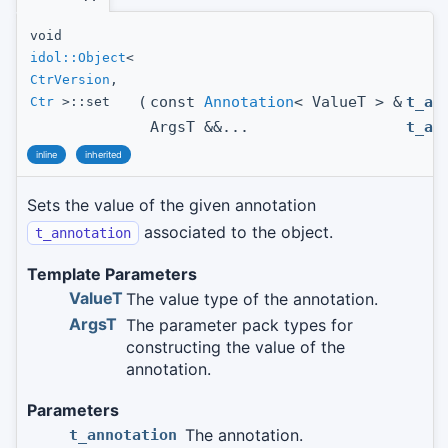
void
idol::Object
<
CtrVersion
,
(
const
Annotation
< ValueT > &
t_an
Ctr
>::set
ArgsT &&...
t_ar
inline
inherited
Sets the value of the given annotation
associated to the object.
t_annotation
Template Parameters
ValueT
The value type of the annotation.
ArgsT
The parameter pack types for
constructing the value of the
annotation.
Parameters
The annotation.
t_annotation