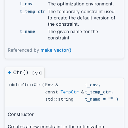
The optimization environment.
t_env
The temporary constraint used
t_temp_ctr
to create the default version of
the constraint.
The given name for the
t_name
constraint.
Referenced by
make_vector()
.
◆
Ctr()
[2/3]
(
Env &
t_env
,
idol::Ctr::Ctr
const
TempCtr
&
t_temp_ctr
,
std::string
t_name
=
""
)
Constructor.
Creates a new constraint in the optimization