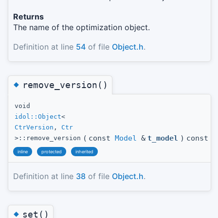
Returns
The name of the optimization object.
Definition at line
54
of file
Object.h
.
◆
remove_version()
void
idol::Object
<
CtrVersion
,
Ctr
(
const
Model
&
t_model
)
const
>::remove_version
inline
protected
inherited
Definition at line
38
of file
Object.h
.
◆
set()