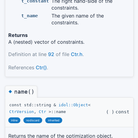
The right hand-side of the
t_constant
constraints.
The given name of the
t_name
constraints.
Returns
A (nested) vector of constraints.
Definition at line
92
of file
Ctr.h
.
References
Ctr()
.
◆
name()
const std::string &
idol::Object
<
(
)
const
CtrVersion
,
Ctr
>::name
inline
nodiscard
inherited
Returns the name of the optimization object.