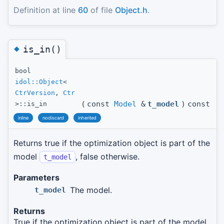
Definition at line
60
of file
Object.h
.
◆
is_in()
bool
idol::Object
<
CtrVersion
,
Ctr
(
const
Model
&
t_model
)
const
>::is_in
inline
nodiscard
inherited
Returns true if the optimization object is part of the
model
, false otherwise.
t_model
Parameters
The model.
t_model
Returns
True if the optimization object is part of the model