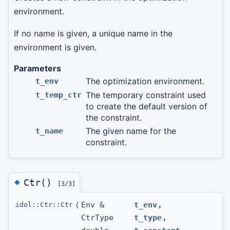
environment.
If no name is given, a unique name in the
environment is given.
Parameters
The optimization environment.
t_env
The temporary constraint used
t_temp_ctr
to create the default version of
the constraint.
The given name for the
t_name
constraint.
◆
Ctr()
[3/3]
(
Env &
t_env
,
idol::Ctr::Ctr
CtrType
t_type
,