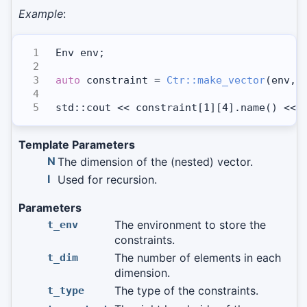
Example
:
Env env;
auto
 constraint = 
Ctr::make_vector
(env, 
std::cout << constraint[1][4].name() << 
Template Parameters
N
The dimension of the (nested) vector.
I
Used for recursion.
Parameters
The environment to store the
t_env
constraints.
The number of elements in each
t_dim
dimension.
The type of the constraints.
t_type