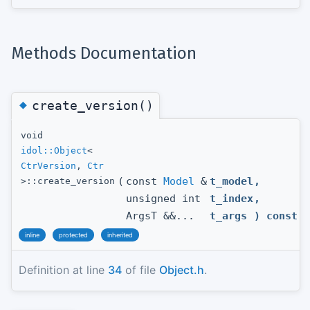
Methods Documentation
◆
create_version()
void
idol::Object
<
CtrVersion
,
Ctr
(
const
Model
&
t_model
,
>::create_version
unsigned int
t_index
,
ArgsT &&...
t_args
) const
inline
protected
inherited
Definition at line
34
of file
Object.h
.