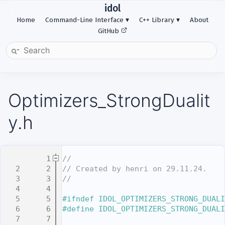
idol
Home
Command-Line Interface
C++ Library
About
GitHub
Optimizers_StrongDualit
y.h
    1
//
    2
// Created by henri on 29.11.24.
    3
//
    4
    5
#ifndef IDOL_OPTIMIZERS_STRONG_DUALI
    6
#define IDOL_OPTIMIZERS_STRONG_DUALI
    7