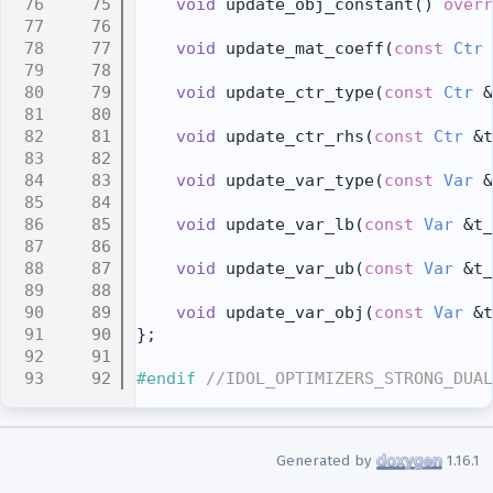
   75
void
 update_obj_constant() 
overr
   76
   77
void
 update_mat_coeff(
const
Ctr
 
   78
   79
void
 update_ctr_type(
const
Ctr
 &
   80
   81
void
 update_ctr_rhs(
const
Ctr
 &t
   82
   83
void
 update_var_type(
const
Var
 &
   84
   85
void
 update_var_lb(
const
Var
 &t_
   86
   87
void
 update_var_ub(
const
Var
 &t_
   88
   89
void
 update_var_obj(
const
Var
 &t
   90
};
   91
   92
#endif 
//IDOL_OPTIMIZERS_STRONG_DUAL
Generated by
1.16.1