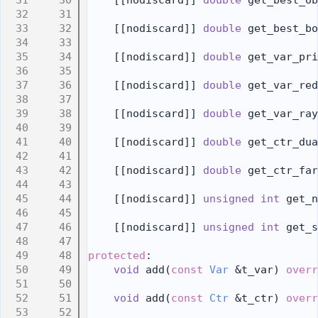
   30
    [[nodiscard]] 
double
 get_best_ob
   31
   32
    [[nodiscard]] 
double
 get_best_bo
   33
   34
    [[nodiscard]] 
double
 get_var_pri
   35
   36
    [[nodiscard]] 
double
 get_var_red
   37
   38
    [[nodiscard]] 
double
 get_var_ray
   39
   40
    [[nodiscard]] 
double
 get_ctr_dua
   41
   42
    [[nodiscard]] 
double
 get_ctr_far
   43
   44
    [[nodiscard]] 
unsigned
int
 get_n
   45
   46
    [[nodiscard]] 
unsigned
int
 get_s
   47
   48
protected
:
   49
void
 add(
const
Var
 &t_var) 
overr
   50
   51
void
 add(
const
Ctr
 &t_ctr) 
overr
   52