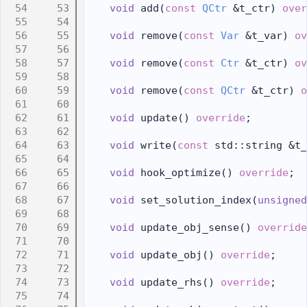
   53
void
 add(
const
QCtr
 &t_ctr) 
over
   54
   55
void
 remove(
const
Var
 &t_var) 
ov
   56
   57
void
 remove(
const
Ctr
 &t_ctr) 
ov
   58
   59
void
 remove(
const
QCtr
 &t_ctr) 
o
   60
   61
void
 update() 
override
;
   62
   63
void
 write(
const
 std::string &t_
   64
   65
void
 hook_optimize() 
override
;
   66
   67
void
 set_solution_index(
unsigned
   68
   69
void
 update_obj_sense() 
override
   70
   71
void
 update_obj() 
override
;
   72
   73
void
 update_rhs() 
override
;
   74