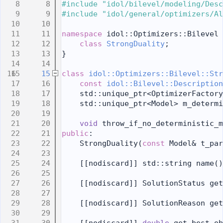
    8
#include "idol/bilevel/modeling/Desc
    9
#include "idol/general/optimizers/Al
   10
   11
namespace 
idol::Optimizers::Bilevel 
   12
class 
StrongDuality
;
   13
}
   14
   15
class 
idol::Optimizers::Bilevel::Str
   16
const
idol::Bilevel::Description
   17
    std::unique_ptr<OptimizerFactory
   18
    std::unique_ptr<Model> m_determi
   19
   20
void
 throw_if_no_deterministic_m
   21
public
:
   22
    StrongDuality(
const
 Model& t_par
   23
   24
    [[nodiscard]] std::string name()
   25
   26
    [[nodiscard]] SolutionStatus get
   27
   28
    [[nodiscard]] SolutionReason get
   29