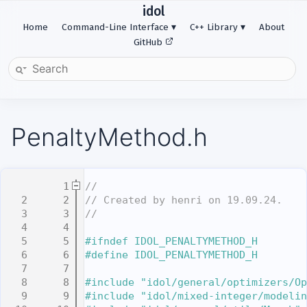
idol
Home
Command-Line Interface
C++ Library
About
GitHub
PenaltyMethod.h
    1
//
    2
// Created by henri on 19.09.24.
    3
//
    4
    5
#ifndef IDOL_PENALTYMETHOD_H
    6
#define IDOL_PENALTYMETHOD_H
    7
    8
#include "idol/general/optimizers/Op
    9
#include "idol/mixed-integer/modelin