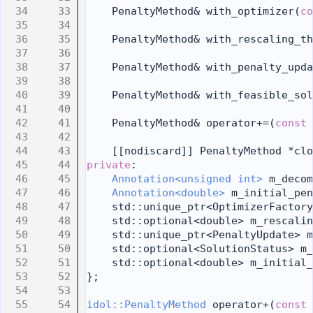
   33
    PenaltyMethod& with_optimizer(
co
   34
   35
    PenaltyMethod& with_rescaling_th
   36
   37
    PenaltyMethod& with_penalty_upda
   38
   39
    PenaltyMethod& with_feasible_sol
   40
   41
    PenaltyMethod& operator+=(
const
   42
   43
    [[nodiscard]] PenaltyMethod *clo
   44
private
:
   45
Annotation<unsigned int>
 m_decom
   46
Annotation<double>
 m_initial_pen
   47
    std::unique_ptr<OptimizerFactory
   48
    std::optional<double> m_rescalin
   49
    std::unique_ptr<PenaltyUpdate> m
   50
    std::optional<SolutionStatus> m_
   51
    std::optional<double> m_initial_
   52
};
   53
   54
idol::PenaltyMethod
 operator+(
const