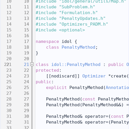
   10
#include "idol/general/utils/Map.h"
   11
#include "SubProblem.h"
   12
#include "Formulation.h"
   13
#include "PenaltyUpdates.h"
   14
#include "Optimizers_PADM.h"
   15
#include <optional>
   16
   17
namespace 
idol {
   18
class 
PenaltyMethod
;
   19
}
   20
   21
class 
idol::PenaltyMethod
 : 
public
O
   22
protected
:
   23
    [[nodiscard]] 
Optimizer
 *create(
   24
public
:
   25
explicit
 PenaltyMethod(
Annotatio
   26
   27
    PenaltyMethod(
const
 PenaltyMeth
   28
    PenaltyMethod(PenaltyMethod&&) =
   29
   30
    PenaltyMethod& operator=(
const
 P
   31
    PenaltyMethod& operator=(Penalty
   32