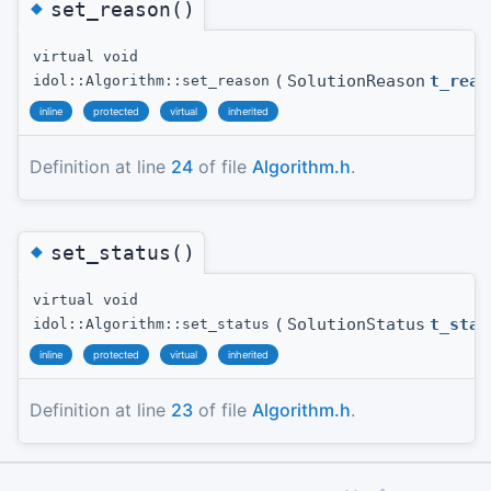
◆
set_reason()
virtual void
(
SolutionReason
t_reas
idol::Algorithm::set_reason
inline
protected
virtual
inherited
Definition at line
24
of file
Algorithm.h
.
◆
set_status()
virtual void
(
SolutionStatus
t_stat
idol::Algorithm::set_status
inline
protected
virtual
inherited
Definition at line
23
of file
Algorithm.h
.