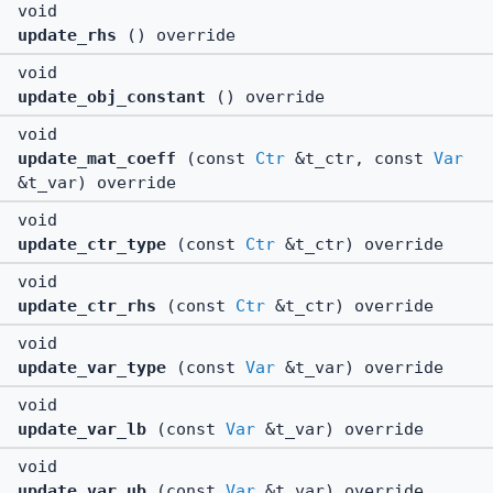
void
update_rhs
() override
void
update_obj_constant
() override
void
update_mat_coeff
(const
Ctr
&t_ctr, const
Var
&t_var) override
void
update_ctr_type
(const
Ctr
&t_ctr) override
void
update_ctr_rhs
(const
Ctr
&t_ctr) override
void
update_var_type
(const
Var
&t_var) override
void
update_var_lb
(const
Var
&t_var) override
void
update_var_ub
(const
Var
&t_var) override