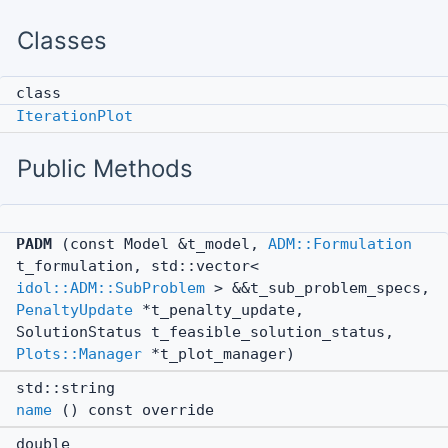
Classes
class
IterationPlot
Public Methods
PADM
(const Model &t_model,
ADM::Formulation
t_formulation, std::vector<
idol::ADM::SubProblem
> &&t_sub_problem_specs,
PenaltyUpdate
*t_penalty_update,
SolutionStatus t_feasible_solution_status,
Plots::Manager
*t_plot_manager)
std::string
name
() const override
double