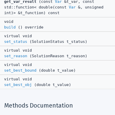
get_var_result
(const
Var
&t_var, const
std::function< double(const
Var
&, unsigned
int)> &t_function) const
void
build
() override
virtual void
set_status
(SolutionStatus t_status)
virtual void
set_reason
(SolutionReason t_reason)
virtual void
set_best_bound
(double t_value)
virtual void
set_best_obj
(double t_value)
Methods Documentation