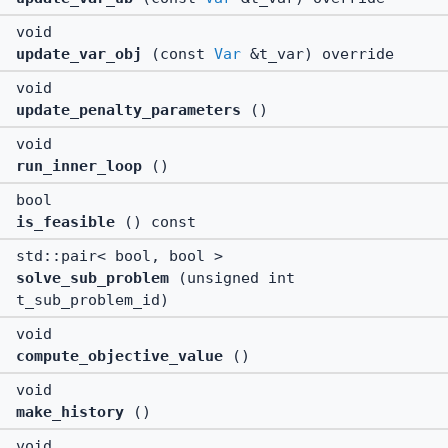
void
update_var_obj
(const
Var
&t_var) override
void
update_penalty_parameters
()
void
run_inner_loop
()
bool
is_feasible
() const
std::pair< bool, bool >
solve_sub_problem
(unsigned int
t_sub_problem_id)
void
compute_objective_value
()
void
make_history
()
void