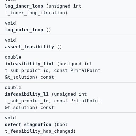
log_inner_loop
(unsigned int
t_inner_loop_iteration)
void
log_outer_loop
()
void
assert_feasibility
()
double
infeasibility_linf
(unsigned int
t_sub_problem_id, const PrimalPoint
&t_solution) const
double
infeasibility_l1
(unsigned int
t_sub_problem_id, const PrimalPoint
&t_solution) const
void
detect_stagnation
(bool
t_feasibility_has_changed)