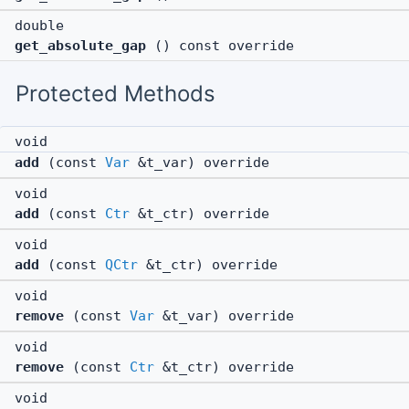
double
get_absolute_gap
() const override
Protected Methods
void
add
(const
Var
&t_var) override
void
add
(const
Ctr
&t_ctr) override
void
add
(const
QCtr
&t_ctr) override
void
remove
(const
Var
&t_var) override
void
remove
(const
Ctr
&t_ctr) override
void