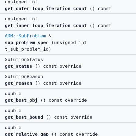
unsigned int
get_outer_loop_iteration_count
() const
unsigned int
get_inner_loop_iteration_count
() const
ADM::SubProblem
&
sub_problem_spec
(unsigned int
t_sub_problem_id)
SolutionStatus
get_status
() const override
SolutionReason
get_reason
() const override
double
get_best_obj
() const override
double
get_best_bound
() const override
double
get_relative_gap
() const override