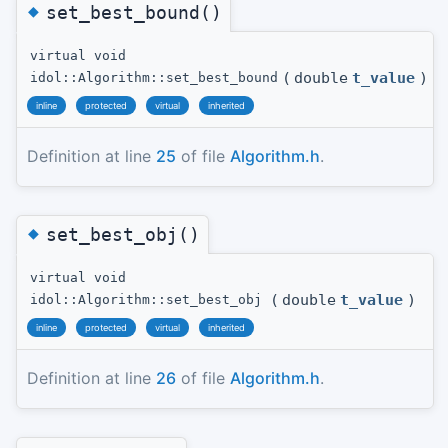
◆
set_best_bound()
virtual void
(
double
t_value
)
idol::Algorithm::set_best_bound
inline
protected
virtual
inherited
Definition at line
25
of file
Algorithm.h
.
◆
set_best_obj()
virtual void
(
double
t_value
)
idol::Algorithm::set_best_obj
inline
protected
virtual
inherited
Definition at line
26
of file
Algorithm.h
.