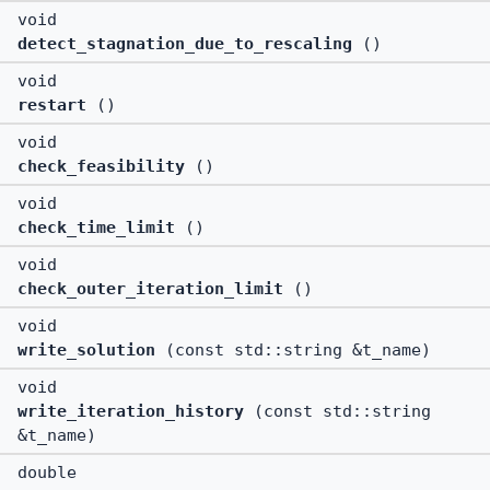
void
detect_stagnation_due_to_rescaling
()
void
restart
()
void
check_feasibility
()
void
check_time_limit
()
void
check_outer_iteration_limit
()
void
write_solution
(const std::string &t_name)
void
write_iteration_history
(const std::string
&t_name)
double