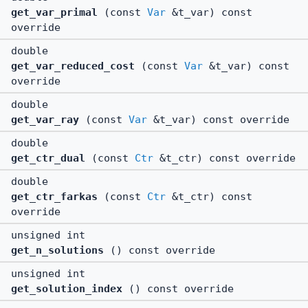
get_var_primal
(const
Var
&t_var) const
override
double
get_var_reduced_cost
(const
Var
&t_var) const
override
double
get_var_ray
(const
Var
&t_var) const override
double
get_ctr_dual
(const
Ctr
&t_ctr) const override
double
get_ctr_farkas
(const
Ctr
&t_ctr) const
override
unsigned int
get_n_solutions
() const override
unsigned int
get_solution_index
() const override