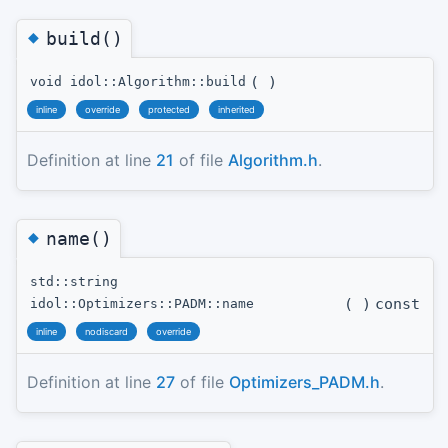
◆
build()
(
)
void idol::Algorithm::build
inline
override
protected
inherited
Definition at line
21
of file
Algorithm.h
.
◆
name()
std::string
(
)
const
idol::Optimizers::PADM::name
inline
nodiscard
override
Definition at line
27
of file
Optimizers_PADM.h
.