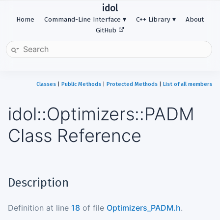
idol
Home
Command-Line Interface
C++ Library
About
GitHub
Classes
|
Public Methods
|
Protected Methods
|
List of all members
idol::Optimizers::PADM
Class Reference
Description
Definition at line
18
of file
Optimizers_PADM.h
.