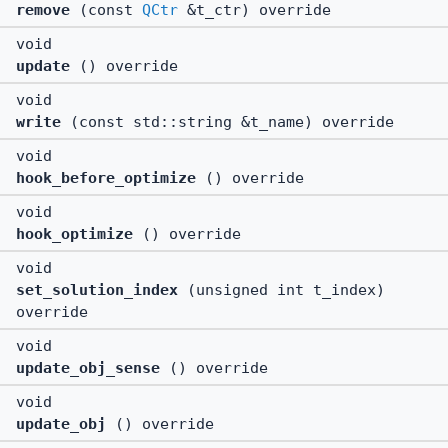
remove
(const
QCtr
&t_ctr) override
void
update
() override
void
write
(const std::string &t_name) override
void
hook_before_optimize
() override
void
hook_optimize
() override
void
set_solution_index
(unsigned int t_index)
override
void
update_obj_sense
() override
void
update_obj
() override