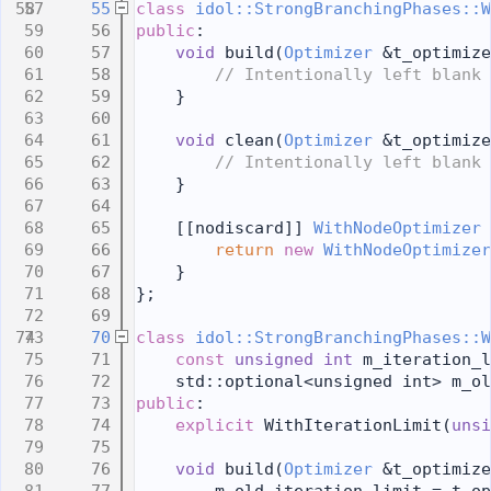
   55
class 
idol::StrongBranchingPhases::W
   56
public
:
   57
void
 build(
Optimizer
 &t_optimize
   58
// Intentionally left blank
   59
    }
   60
   61
void
 clean(
Optimizer
 &t_optimize
   62
// Intentionally left blank
   63
    }
   64
   65
    [[nodiscard]] 
WithNodeOptimizer
 
   66
return
new
WithNodeOptimizer
   67
    }
   68
};
   69
   70
class 
idol::StrongBranchingPhases::W
   71
const
unsigned
int
 m_iteration_l
   72
    std::optional<unsigned int> m_ol
   73
public
:
   74
explicit
 WithIterationLimit(
unsi
   75
   76
void
 build(
Optimizer
 &t_optimize