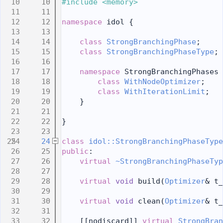
   10
#include <memory>
   11
   12
namespace 
idol {
   13
   14
class 
StrongBranchingPhase
;
   15
class 
StrongBranchingPhaseType
;
   16
   17
namespace 
StrongBranchingPhases 
   18
class 
WithNodeOptimizer
;
   19
class 
WithIterationLimit
;
   20
    }
   21
   22
}
   23
   24
class 
idol::StrongBranchingPhaseType
   25
public
:
   26
virtual
~StrongBranchingPhaseTyp
   27
   28
virtual
void
 build(
Optimizer
& t_
   29
   30
virtual
void
 clean(
Optimizer
& t_
   31
   32
    [[nodiscard]] 
virtual
StrongBran