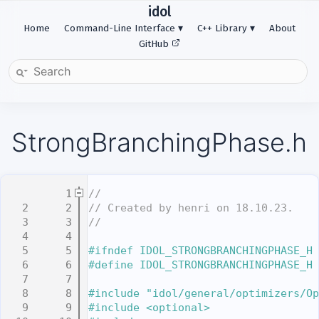
idol
Home
Command-Line Interface
C++ Library
About
GitHub
StrongBranchingPhase.h
    1
//
    2
// Created by henri on 18.10.23.
    3
//
    4
    5
#ifndef IDOL_STRONGBRANCHINGPHASE_H
    6
#define IDOL_STRONGBRANCHINGPHASE_H
    7
    8
#include "idol/general/optimizers/Op
    9
#include <optional>