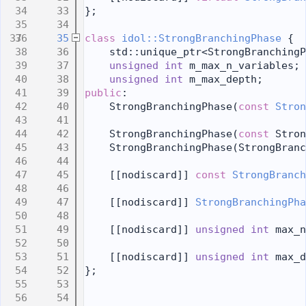
   33
};
   34
   35
class 
idol::StrongBranchingPhase
 {
   36
    std::unique_ptr<StrongBranchingP
   37
unsigned
int
 m_max_n_variables;
   38
unsigned
int
 m_max_depth;
   39
public
:
   40
    StrongBranchingPhase(
const
Stron
   41
   42
    StrongBranchingPhase(
const
 Stron
   43
    StrongBranchingPhase(StrongBranc
   44
   45
    [[nodiscard]] 
const
StrongBranch
   46
   47
    [[nodiscard]] 
StrongBranchingPha
   48
   49
    [[nodiscard]] 
unsigned
int
 max_n
   50
   51
    [[nodiscard]] 
unsigned
int
 max_d
   52
};
   53
   54