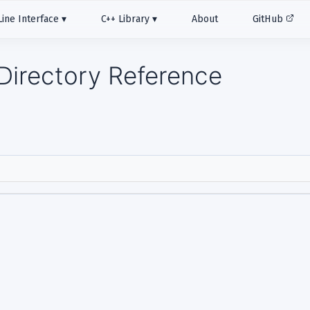
ne Interface
C++ Library
About
GitHub
Directory Reference