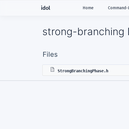
idol
Home
Command-Li
strong-branching 
Files
StrongBranchingPhase.h