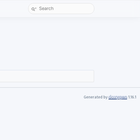
Generated by
1.16.1