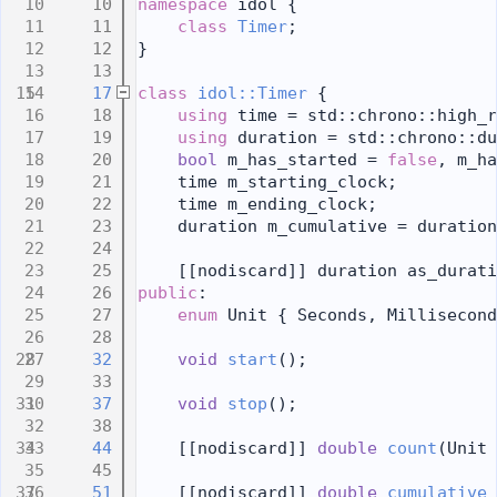
   10
namespace 
idol {
   11
class 
Timer
;
   12
}
   13
   17
class 
idol::Timer
 {
   18
using 
time = std::chrono::high_r
   19
using 
duration = std::chrono::du
   20
bool
 m_has_started = 
false
, m_ha
   21
    time m_starting_clock;
   22
    time m_ending_clock;
   23
    duration m_cumulative = duration
   24
   25
    [[nodiscard]] duration as_durati
   26
public
:
   27
enum
 Unit { Seconds, Millisecond
   28
   32
void
start
();
   33
   37
void
stop
();
   38
   44
    [[nodiscard]] 
double
count
(Unit 
   45
   51
    [[nodiscard]] 
double
cumulative_