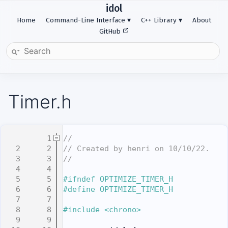
idol
Home
Command-Line Interface
C++ Library
About
GitHub
Timer.h
    1
//
    2
// Created by henri on 10/10/22.
    3
//
    4
    5
#ifndef OPTIMIZE_TIMER_H
    6
#define OPTIMIZE_TIMER_H
    7
    8
#include <chrono>
    9