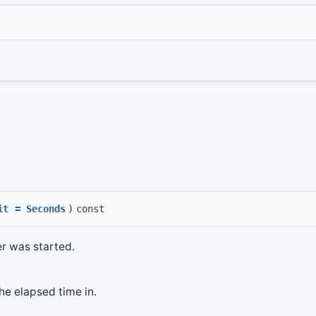
it
=
Seconds
)
const
er was started.
the elapsed time in.