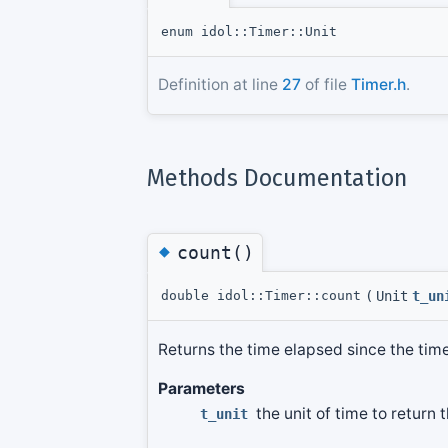
enum idol::Timer::Unit
Definition at line
27
of file
Timer.h
.
Methods Documentation
◆
count()
double idol::Timer::count
(
Unit
t_un
Returns the time elapsed since the tim
Parameters
the unit of time to return 
t_unit