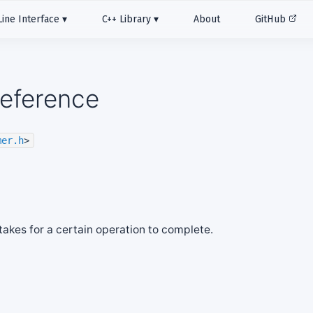
ne Interface
C++ Library
About
GitHub
Reference
mer.h
>
 takes for a certain operation to complete.