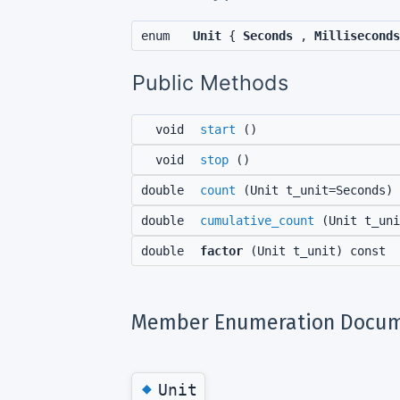
enum
Unit
{
Seconds
,
Milliseconds
Public Methods
void
start
()
void
stop
()
double
count
(Unit t_unit=Seconds) 
double
cumulative_count
(Unit t_uni
double
factor
(Unit t_unit) const
Member Enumeration Docum
◆
Unit