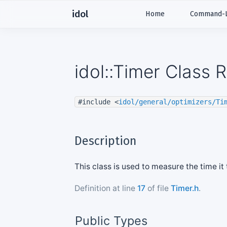
idol
Home
Command-Li
idol::Timer Class 
#include <
idol/general/optimizers/Ti
Description
This class is used to measure the time it
Definition at line
17
of file
Timer.h
.
Public Types