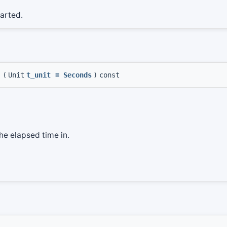
tarted.
t
(
Unit
t_unit
=
Seconds
)
const
the elapsed time in.