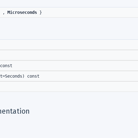
,
Microseconds
}
const
t=Seconds) const
entation