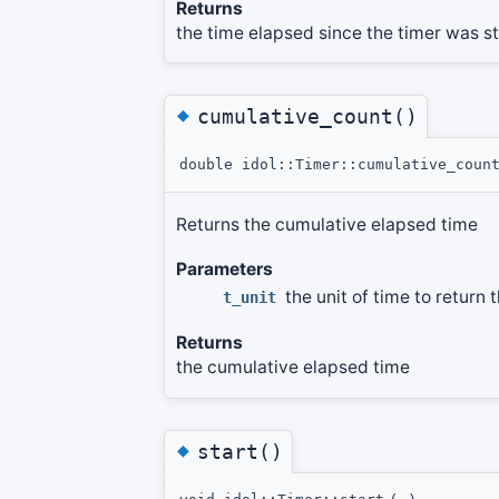
Returns
the time elapsed since the timer was s
◆
cumulative_count()
double idol::Timer::cumulative_coun
Returns the cumulative elapsed time
Parameters
the unit of time to return 
t_unit
Returns
the cumulative elapsed time
◆
start()