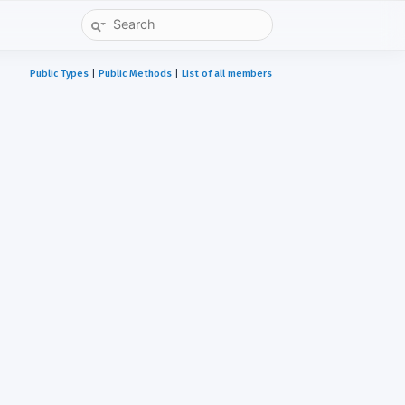
Public Types
|
Public Methods
|
List of all members