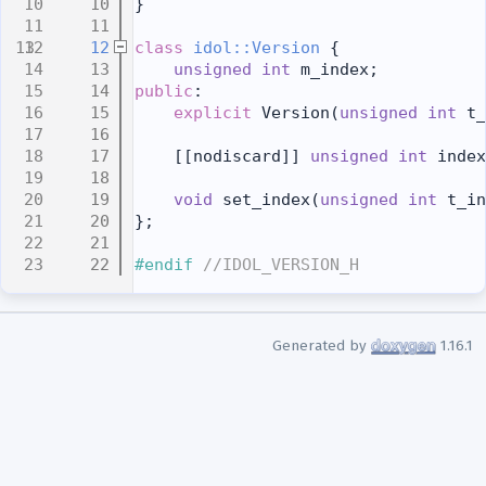
   10
}
   11
   12
class 
idol::Version
 {
   13
unsigned
int
 m_index;
   14
public
:
   15
explicit
 Version(
unsigned
int
 t_
   16
   17
    [[nodiscard]] 
unsigned
int
 index
   18
   19
void
 set_index(
unsigned
int
 t_in
   20
};
   21
   22
#endif 
//IDOL_VERSION_H
Generated by
1.16.1