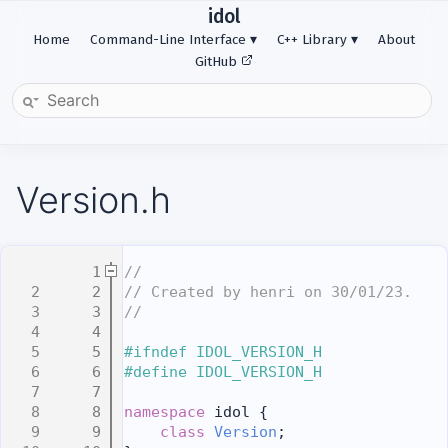
idol
Home
Command-Line Interface
C++ Library
About
GitHub
Version.h
    1
//
    2
// Created by henri on 30/01/23.
    3
//
    4
    5
#ifndef IDOL_VERSION_H
    6
#define IDOL_VERSION_H
    7
    8
namespace 
idol {
    9
class 
Version
;