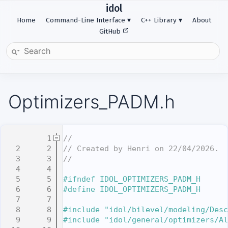
idol
Home
Command-Line Interface
C++ Library
About
GitHub
Optimizers_PADM.h
    1
//
    2
// Created by Henri on 22/04/2026.
    3
//
    4
    5
#ifndef IDOL_OPTIMIZERS_PADM_H
    6
#define IDOL_OPTIMIZERS_PADM_H
    7
    8
#include "idol/bilevel/modeling/Desc
    9
#include "idol/general/optimizers/Al