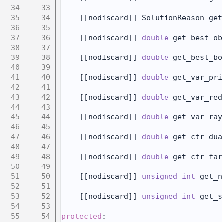
   33
   34
    [[nodiscard]] SolutionReason get
   35
   36
    [[nodiscard]] 
double
 get_best_ob
   37
   38
    [[nodiscard]] 
double
 get_best_bo
   39
   40
    [[nodiscard]] 
double
 get_var_pri
   41
   42
    [[nodiscard]] 
double
 get_var_red
   43
   44
    [[nodiscard]] 
double
 get_var_ray
   45
   46
    [[nodiscard]] 
double
 get_ctr_dua
   47
   48
    [[nodiscard]] 
double
 get_ctr_far
   49
   50
    [[nodiscard]] 
unsigned
int
 get_n
   51
   52
    [[nodiscard]] 
unsigned
int
 get_s
   53
   54
protected
: