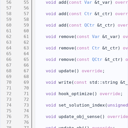
   55
void
 add(
const
Var
 &t_var) 
overr
   56
   57
void
 add(
const
Ctr
 &t_ctr) 
overr
   58
   59
void
 add(
const
QCtr
 &t_ctr) 
over
   60
   61
void
 remove(
const
Var
 &t_var) 
ov
   62
   63
void
 remove(
const
Ctr
 &t_ctr) 
ov
   64
   65
void
 remove(
const
QCtr
 &t_ctr) 
o
   66
   67
void
 update() 
override
;
   68
   69
void
 write(
const
 std::string &t_
   70
   71
void
 hook_optimize() 
override
;
   72
   73
void
 set_solution_index(
unsigned
   74
   75
void
 update_obj_sense() 
override
   76