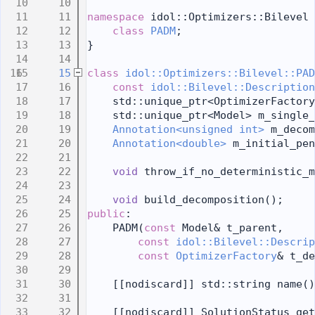
   10
   11
namespace 
idol::Optimizers::Bilevel 
   12
class 
PADM
;
   13
}
   14
   15
class 
idol::Optimizers::Bilevel::PAD
   16
const
idol::Bilevel::Description
   17
    std::unique_ptr<OptimizerFactory
   18
    std::unique_ptr<Model> m_single_
   19
Annotation<unsigned int>
 m_decom
   20
Annotation<double>
 m_initial_pen
   21
   22
void
 throw_if_no_deterministic_m
   23
   24
void
 build_decomposition();
   25
public
:
   26
    PADM(
const
 Model& t_parent,
   27
const
idol::Bilevel::Descrip
   28
const
OptimizerFactory
& t_de
   29
   30
    [[nodiscard]] std::string name()
   31
   32
    [[nodiscard]] SolutionStatus get