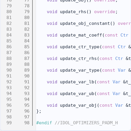
   77
void
 update_obj() 
override
;
   78
   79
void
 update_rhs() 
override
;
   80
   81
void
 update_obj_constant() 
overr
   82
   83
void
 update_mat_coeff(
const
Ctr
 
   84
   85
void
 update_ctr_type(
const
Ctr
 &
   86
   87
void
 update_ctr_rhs(
const
Ctr
 &t
   88
   89
void
 update_var_type(
const
Var
 &
   90
   91
void
 update_var_lb(
const
Var
 &t_
   92
   93
void
 update_var_ub(
const
Var
 &t_
   94
   95
void
 update_var_obj(
const
Var
 &t
   96
};
   97
   98
#endif 
//IDOL_OPTIMIZERS_PADM_H