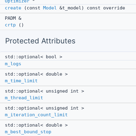
Optimizer
*
create
(const
Model
&t_model) const override
PADM &
crtp
()
Protected Attributes
std::optional< bool >
m_logs
std::optional< double >
m_time_limit
std::optional< unsigned int >
m_thread_limit
std::optional< unsigned int >
m_iteration_count_limit
std::optional< double >
m_best_bound_stop