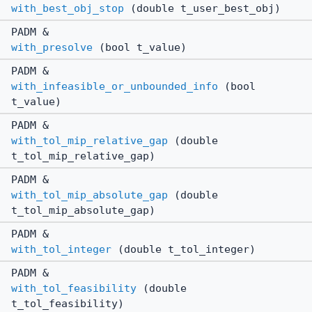
with_best_obj_stop
(double t_user_best_obj)
PADM &
with_presolve
(bool t_value)
PADM &
with_infeasible_or_unbounded_info
(bool
t_value)
PADM &
with_tol_mip_relative_gap
(double
t_tol_mip_relative_gap)
PADM &
with_tol_mip_absolute_gap
(double
t_tol_mip_absolute_gap)
PADM &
with_tol_integer
(double t_tol_integer)
PADM &
with_tol_feasibility
(double
t_tol_feasibility)