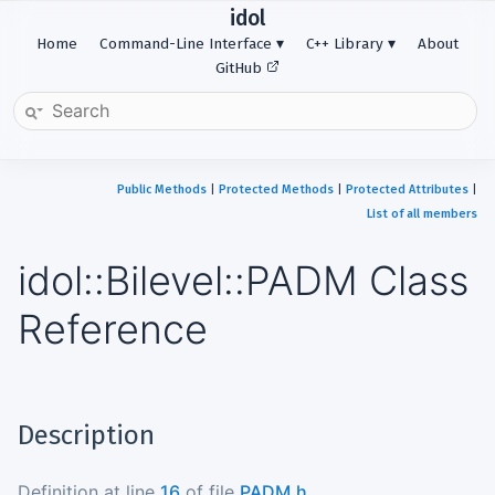
idol
Home
Command-Line Interface
C++ Library
About
GitHub
Public Methods
|
Protected Methods
|
Protected Attributes
|
List of all members
idol::Bilevel::PADM Class
Reference
Description
Definition at line
16
of file
PADM.h
.