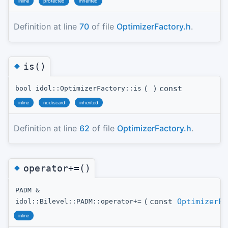
inline
protected
inherited
Definition at line
70
of file
OptimizerFactory.h
.
◆
is()
(
)
const
bool idol::OptimizerFactory::is
inline
nodiscard
inherited
Definition at line
62
of file
OptimizerFactory.h
.
◆
operator+=()
PADM &
(
const
OptimizerFa
idol::Bilevel::PADM::operator+=
inline