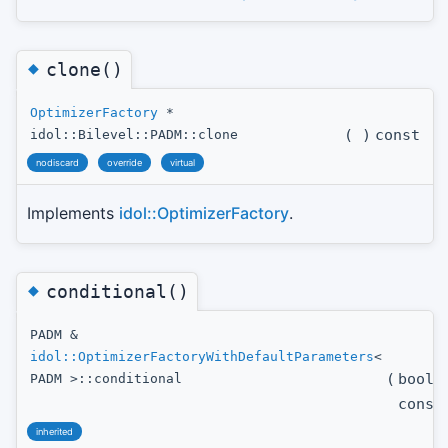
◆
clone()
OptimizerFactory
*
(
)
const
idol::Bilevel::PADM::clone
nodiscard
override
virtual
Implements
idol::OptimizerFactory
.
◆
conditional()
PADM &
idol::OptimizerFactoryWithDefaultParameters
<
(
bool
PADM >::conditional
const
inherited