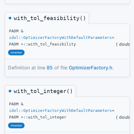
◆
with_tol_feasibility()
PADM &
idol::OptimizerFactoryWithDefaultParameters
<
(
doubl
PADM >::with_tol_feasibility
inherited
Definition at line
85
of file
OptimizerFactory.h
.
◆
with_tol_integer()
PADM &
idol::OptimizerFactoryWithDefaultParameters
<
(
doubl
PADM >::with_tol_integer
inherited