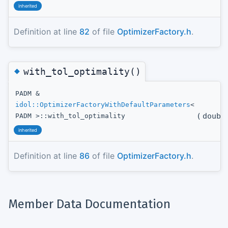
inherited
Definition at line
82
of file
OptimizerFactory.h
.
◆
with_tol_optimality()
PADM &
idol::OptimizerFactoryWithDefaultParameters
<
(
doubl
PADM >::with_tol_optimality
inherited
Definition at line
86
of file
OptimizerFactory.h
.
Member Data Documentation