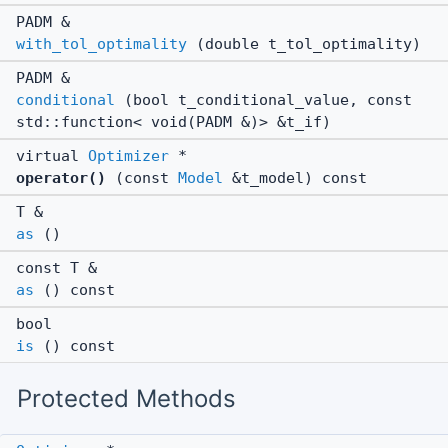
PADM &
with_tol_optimality
(double t_tol_optimality)
PADM &
conditional
(bool t_conditional_value, const
std::function< void(PADM &)> &t_if)
virtual
Optimizer
*
operator()
(const
Model
&t_model) const
T &
as
()
const T &
as
() const
bool
is
() const
Protected Methods