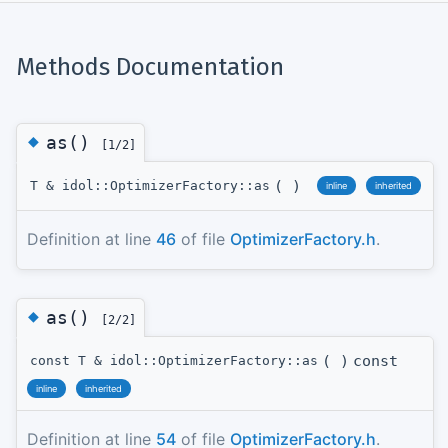
Methods Documentation
◆
as()
[1/2]
(
)
T & idol::OptimizerFactory::as
inline
inherited
Definition at line
46
of file
OptimizerFactory.h
.
◆
as()
[2/2]
(
)
const
const T & idol::OptimizerFactory::as
inline
inherited
Definition at line
54
of file
OptimizerFactory.h
.