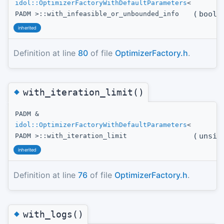
idol::OptimizerFactoryWithDefaultParameters
<
(
bool
t
PADM >::with_infeasible_or_unbounded_info
inherited
Definition at line
80
of file
OptimizerFactory.h
.
◆
with_iteration_limit()
PADM &
idol::OptimizerFactoryWithDefaultParameters
<
(
unsig
PADM >::with_iteration_limit
inherited
Definition at line
76
of file
OptimizerFactory.h
.
◆
with_logs()