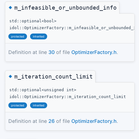
◆
m_infeasible_or_unbounded_info
std::optional<bool>
idol::OptimizerFactory::m_infeasible_or_unbounded_in
protected
inherited
Definition at line
30
of file
OptimizerFactory.h
.
◆
m_iteration_count_limit
std::optional<unsigned int>
idol::OptimizerFactory::m_iteration_count_limit
protected
inherited
Definition at line
26
of file
OptimizerFactory.h
.