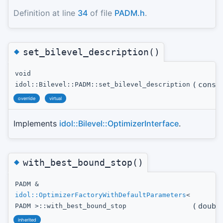
Definition at line
34
of file
PADM.h
.
◆
set_bilevel_description()
void
(
cons
idol::Bilevel::PADM::set_bilevel_description
override
virtual
Implements
idol::Bilevel::OptimizerInterface
.
◆
with_best_bound_stop()
PADM &
idol::OptimizerFactoryWithDefaultParameters
<
(
doubl
PADM >::with_best_bound_stop
inherited