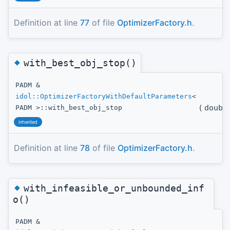
Definition at line
77
of file
OptimizerFactory.h
.
◆
with_best_obj_stop()
PADM &
idol::OptimizerFactoryWithDefaultParameters
<
(
doubl
PADM >::with_best_obj_stop
inherited
Definition at line
78
of file
OptimizerFactory.h
.
◆
with_infeasible_or_unbounded_inf
o()
PADM &