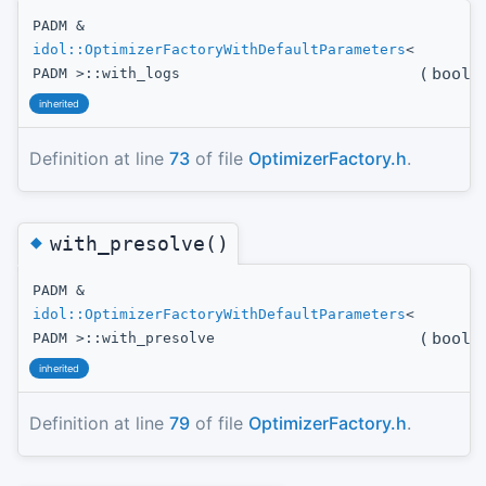
PADM &
idol::OptimizerFactoryWithDefaultParameters
<
(
bool
t
PADM >::with_logs
inherited
Definition at line
73
of file
OptimizerFactory.h
.
◆
with_presolve()
PADM &
idol::OptimizerFactoryWithDefaultParameters
<
(
bool
t
PADM >::with_presolve
inherited
Definition at line
79
of file
OptimizerFactory.h
.