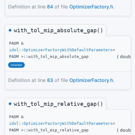
Definition at line
84
of file
OptimizerFactory.h
.
◆
with_tol_mip_absolute_gap()
PADM &
idol::OptimizerFactoryWithDefaultParameters
<
(
doubl
PADM >::with_tol_mip_absolute_gap
inherited
Definition at line
83
of file
OptimizerFactory.h
.
◆
with_tol_mip_relative_gap()
PADM &
idol::OptimizerFactoryWithDefaultParameters
<
(
doubl
PADM >::with_tol_mip_relative_gap