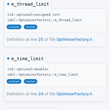
◆
m_thread_limit
std::optional<unsigned int>
idol::OptimizerFactory::m_thread_limit
protected
inherited
Definition at line
25
of file
OptimizerFactory.h
.
◆
m_time_limit
std::optional<double>
idol::OptimizerFactory::m_time_limit
protected
inherited
Definition at line
24
of file
OptimizerFactory.h
.