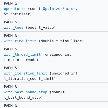
PADM &
operator+=
(const
OptimizerFactory
&t_optimizer)
PADM &
with_logs
(bool t_value)
PADM &
with_time_limit
(double t_time_limit)
PADM &
with_thread_limit
(unsigned int
t_max_n_threads)
PADM &
with_iteration_limit
(unsigned int
t_iteration_count_limit)
PADM &
with_best_bound_stop
(double
t_best_bound_stop)
PADM &