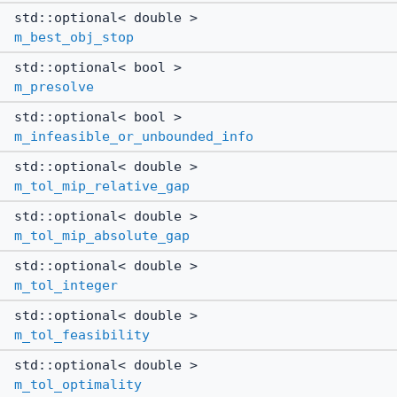
std::optional< double >
m_best_obj_stop
std::optional< bool >
m_presolve
std::optional< bool >
m_infeasible_or_unbounded_info
std::optional< double >
m_tol_mip_relative_gap
std::optional< double >
m_tol_mip_absolute_gap
std::optional< double >
m_tol_integer
std::optional< double >
m_tol_feasibility
std::optional< double >
m_tol_optimality