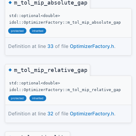
◆
m_tol_mip_absolute_gap
std::optional<double>
idol::OptimizerFactory::m_tol_mip_absolute_gap
protected
inherited
Definition at line
33
of file
OptimizerFactory.h
.
◆
m_tol_mip_relative_gap
std::optional<double>
idol::OptimizerFactory::m_tol_mip_relative_gap
protected
inherited
Definition at line
32
of file
OptimizerFactory.h
.