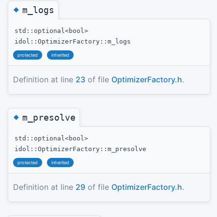
◆
m_logs
std::optional<bool>
idol::OptimizerFactory::m_logs
protected
inherited
Definition at line
23
of file
OptimizerFactory.h
.
◆
m_presolve
std::optional<bool>
idol::OptimizerFactory::m_presolve
protected
inherited
Definition at line
29
of file
OptimizerFactory.h
.