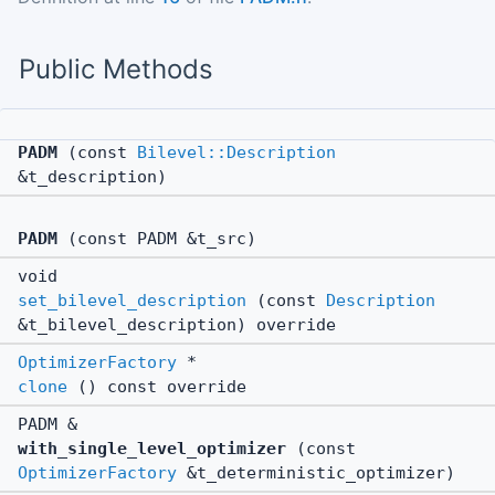
Public Methods
PADM
(const
Bilevel::Description
&t_description)
PADM
(const PADM &t_src)
void
set_bilevel_description
(const
Description
&t_bilevel_description) override
OptimizerFactory
*
clone
() const override
PADM &
with_single_level_optimizer
(const
OptimizerFactory
&t_deterministic_optimizer)