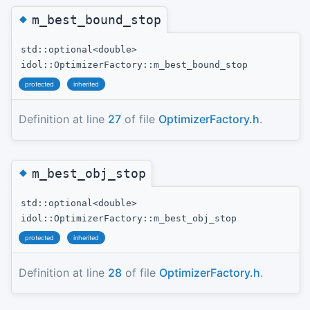
◆
m_best_bound_stop
std::optional<double>
idol::OptimizerFactory::m_best_bound_stop
protected
inherited
Definition at line
27
of file
OptimizerFactory.h
.
◆
m_best_obj_stop
std::optional<double>
idol::OptimizerFactory::m_best_obj_stop
protected
inherited
Definition at line
28
of file
OptimizerFactory.h
.