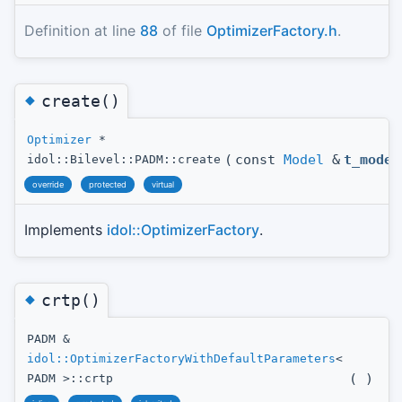
Definition at line
88
of file
OptimizerFactory.h
.
◆
create()
Optimizer
*
(
const
Model
&
t_model
idol::Bilevel::PADM::create
override
protected
virtual
Implements
idol::OptimizerFactory
.
◆
crtp()
PADM &
idol::OptimizerFactoryWithDefaultParameters
<
(
)
PADM >::crtp