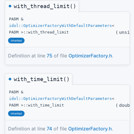
◆
with_thread_limit()
PADM &
idol::OptimizerFactoryWithDefaultParameters
<
(
unsig
PADM >::with_thread_limit
inherited
Definition at line
75
of file
OptimizerFactory.h
.
◆
with_time_limit()
PADM &
idol::OptimizerFactoryWithDefaultParameters
<
(
doubl
PADM >::with_time_limit
inherited
Definition at line
74
of file
OptimizerFactory.h
.