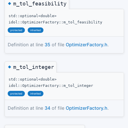
◆
m_tol_feasibility
std::optional<double>
idol::OptimizerFactory::m_tol_feasibility
protected
inherited
Definition at line
35
of file
OptimizerFactory.h
.
◆
m_tol_integer
std::optional<double>
idol::OptimizerFactory::m_tol_integer
protected
inherited
Definition at line
34
of file
OptimizerFactory.h
.