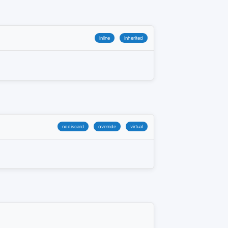
inline
inherited
nodiscard
override
virtual