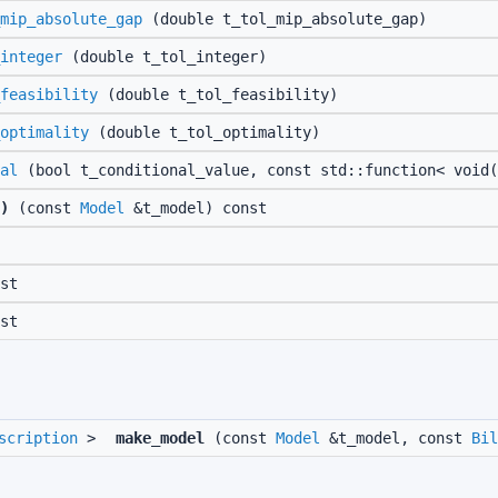
mip_absolute_gap
(double t_tol_mip_absolute_gap)
integer
(double t_tol_integer)
feasibility
(double t_tol_feasibility)
optimality
(double t_tol_optimality)
al
(bool t_conditional_value, const std::function< void(
)
(const
Model
&t_model) const
st
st
scription
>
make_model
(const
Model
&t_model, const
Bil