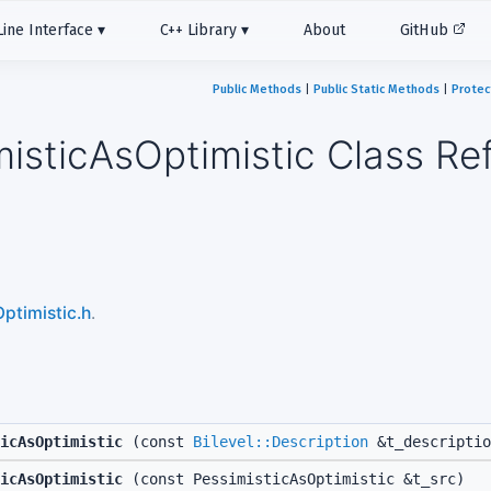
ne Interface
C++ Library
About
GitHub
Public Methods
|
Public Static Methods
|
Prote
simisticAsOptimistic Class R
ptimistic.h
.
icAsOptimistic
(const
Bilevel::Description
&t_descriptio
icAsOptimistic
(const PessimisticAsOptimistic &t_src)