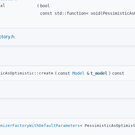
nal
(
bool
const std::function< void(PessimisticAs
tory.h
.
icAsOptimistic::create
(
const
Model
&
t_model
)
const
imizerFactoryWithDefaultParameters
< PessimisticAsOptimis