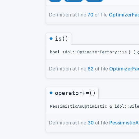
Definition at line
70
of file
OptimizerFac
◆
is()
bool idol::OptimizerFactory::is
(
)
Definition at line
62
of file
OptimizerFac
◆
operator+=()
PessimisticAsOptimistic & idol::Bil
Definition at line
30
of file
PessimisticA