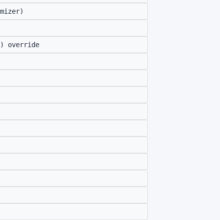
mizer)
) override