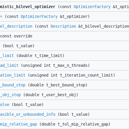
mistic_bilevel_optimizer
(const
OptimizerFactory
&t_opti
=
(const
OptimizerFactory
&t_optimizer)
el_description
(const
Description
&t_bilevel_description
const override
(bool t_value)
_limit
(double t_time_limit)
ad_limit
(unsigned int t_max_n_threads)
ation_limit
(unsigned int t_iteration_count_limit)
_bound_stop
(double t_best_bound_stop)
_obj_stop
(double t_user_best_obj)
olve
(bool t_value)
asible_or_unbounded_info
(bool t_value)
mip_relative_gap
(double t_tol_mip_relative_gap)