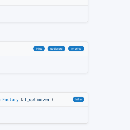
inline
nodiscard
inherited
rFactory
&
t_optimizer
)
inline