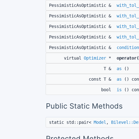
PessimisticAsOptimistic &
with_tol_
PessimisticAsOptimistic &
with_tol_
PessimisticAsOptimistic &
with_tol_
PessimisticAsOptimistic &
with_tol_
PessimisticAsOptimistic &
condition
virtual
Optimizer
*
operator(
T &
as
()
const T &
as
() con
bool
is
() con
Public Static Methods
static std::pair<
Model
,
Bilevel::De
Protected Methods