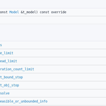
onst
Model
&t_model) const override
s
e_limit
ead_limit
ration_count_limit
t_bound_stop
t_obj_stop
solve
easible_or_unbounded_info