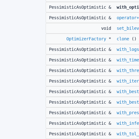
PessimisticAsOptimistic &
with_opti
PessimisticAsOptimistic &
operator+
void
set_bilev
OptimizerFactory
*
clone
() 
PessimisticAsOptimistic &
with_logs
PessimisticAsOptimistic &
with_time
PessimisticAsOptimistic &
with_thre
PessimisticAsOptimistic &
with_iter
PessimisticAsOptimistic &
with_best
PessimisticAsOptimistic &
with_best
PessimisticAsOptimistic &
with_pres
PessimisticAsOptimistic &
with_infe
PessimisticAsOptimistic &
with_tol_