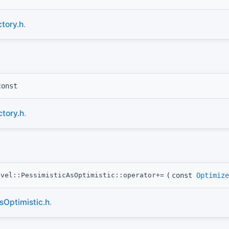
tory.h
.
const
tory.h
.
evel::PessimisticAsOptimistic::operator+=
(
const
Optimize
sOptimistic.h
.