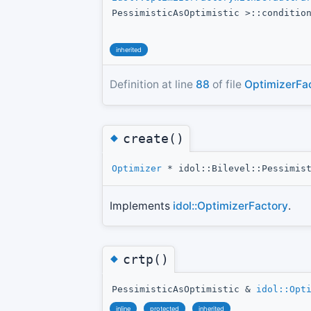
PessimisticAsOptimistic >::conditio
inherited
Definition at line
88
of file
OptimizerFac
◆
create()
Optimizer
* idol::Bilevel::Pessimist
Implements
idol::OptimizerFactory
.
◆
crtp()
PessimisticAsOptimistic &
idol::Opt
inline
protected
inherited