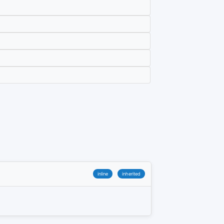
inline
inherited