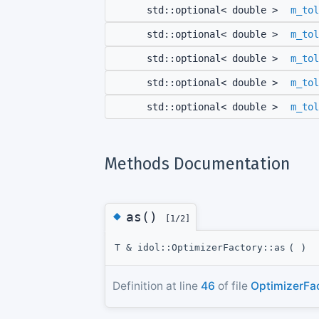
std::optional< double >
m_tol
std::optional< double >
m_tol
std::optional< double >
m_tol
std::optional< double >
m_tol
std::optional< double >
m_tol
Methods Documentation
◆
as()
[1/2]
T & idol::OptimizerFactory::as
(
)
Definition at line
46
of file
OptimizerFac