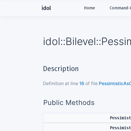
idol
Home
Command-Li
idol::Bilevel::Pes
Description
Definition at line
16
of file
PessimisticAsO
Public Methods
Pessimist
Pessimist