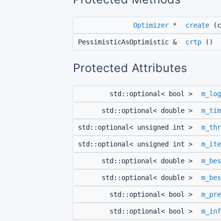
Optimizer
*
create
(c
PessimisticAsOptimistic &
crtp
()
Protected Attributes
std::optional< bool >
m_log
std::optional< double >
m_tim
std::optional< unsigned int >
m_thr
std::optional< unsigned int >
m_ite
std::optional< double >
m_bes
std::optional< double >
m_bes
std::optional< bool >
m_pre
std::optional< bool >
m_inf