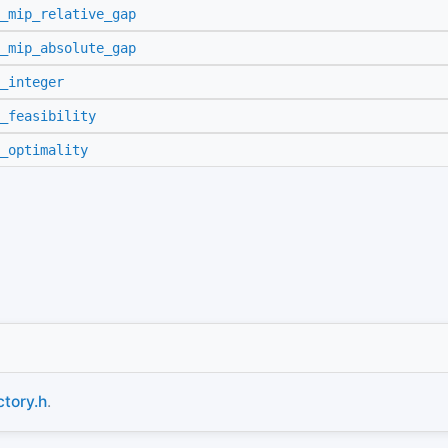
_mip_relative_gap
_mip_absolute_gap
_integer
_feasibility
_optimality
tory.h
.