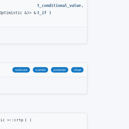
t_conditional_value
,
Optimistic &)> &
t_if
)
nodiscard
override
protected
virtual
tic >::crtp
(
)