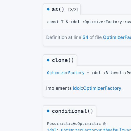
◆
as()
[2/2]
const T & idol::OptimizerFactory::a
Definition at line
54
of file
OptimizerFac
◆
clone()
OptimizerFactory
* idol::Bilevel::Pe
Implements
idol::OptimizerFactory
.
◆
conditional()
PessimisticAsOptimistic &
idol::OptimizerFactoryWithDefaultPa