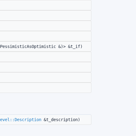
PessimisticAsOptimistic &)> &t_if)
evel::Description
&t_description)