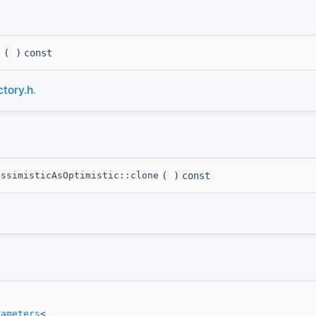
s
(
)
const
tory.h
.
ssimisticAsOptimistic::clone
(
)
const
rameters
<