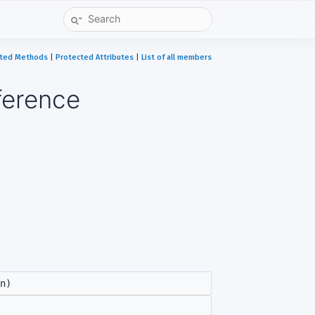
cted Methods
|
Protected Attributes
|
List of all members
eference
n)