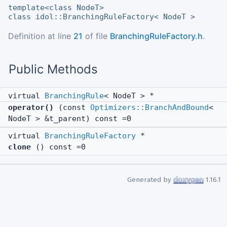
template<class NodeT>
class idol::BranchingRuleFactory< NodeT >
Definition at line
21
of file
BranchingRuleFactory.h
.
Public Methods
virtual
BranchingRule
< NodeT > *
operator()
(const
Optimizers::BranchAndBound
<
NodeT > &t_parent) const =0
virtual
BranchingRuleFactory
*
clone
() const =0
Generated by
1.16.1