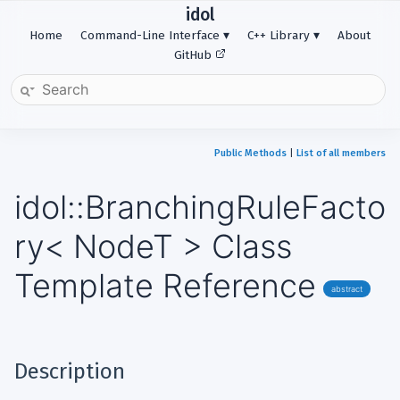
idol
Home
Command-Line Interface
C++ Library
About
GitHub
Public Methods
|
List of all members
idol::BranchingRuleFacto
ry< NodeT > Class
Template Reference
abstract
Description